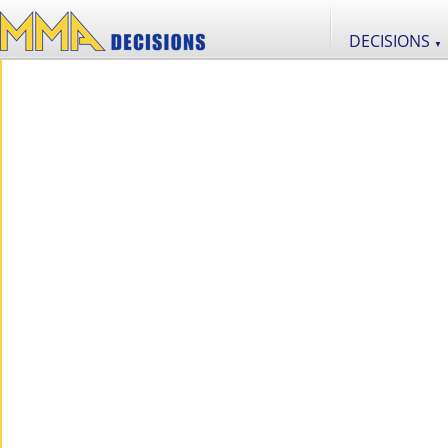
DECISIONS
▼