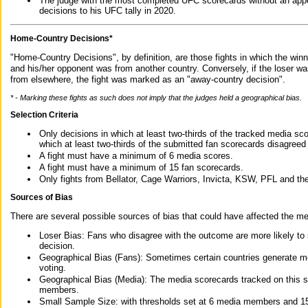
The judge with the most completed UFC scorecards without an appe
decisions to his UFC tally in 2020.
Home-Country Decisions*
"Home-Country Decisions", by definition, are those fights in which the winn
and his/her opponent was from another country. Conversely, if the loser w
from elsewhere, the fight was marked as an "away-country decision".
* - Marking these fights as such does not imply that the judges held a geographical bias.
Selection Criteria
Only decisions in which at least two-thirds of the tracked media sc
which at least two-thirds of the submitted fan scorecards disagreed
A fight must have a minimum of 6 media scores.
A fight must have a minimum of 15 fan scorecards.
Only fights from Bellator, Cage Warriors, Invicta, KSW, PFL and t
Sources of Bias
There are several possible sources of bias that could have affected the me
Loser Bias: Fans who disagree with the outcome are more likely to
decision.
Geographical Bias (Fans): Sometimes certain countries generate more
voting.
Geographical Bias (Media): The media scorecards tracked on this 
members.
Small Sample Size: with thresholds set at 6 media members and 15 f