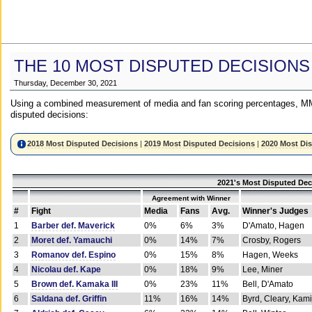
THE 10 MOST DISPUTED DECISIONS
Thursday, December 30, 2021
Using a combined measurement of media and fan scoring percentages, MM
disputed decisions:
2018 Most Disputed Decisions
|
2019 Most Disputed Decisions
|
2020 Most Di
2021's Most Disputed Dec
Agreement with Winner
#
Fight
Media
Fans
Avg.
Winner's Judges
1
Barber def. Maverick
0%
6%
3%
D'Amato, Hagen
2
Moret def. Yamauchi
0%
14%
7%
Crosby, Rogers
3
Romanov def. Espino
0%
15%
8%
Hagen, Weeks
4
Nicolau def. Kape
0%
18%
9%
Lee, Miner
5
Brown def. Kamaka III
0%
23%
11%
Bell, D'Amato
6
Saldana def. Griffin
11%
16%
14%
Byrd, Cleary, Kami