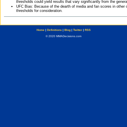
thresholds could yield results that vary significantly from the gen
UFC Bias: Because of the dearth of media and fan scores in other 
thresholds for consideration.
Home
|
Definitions
|
Blog
|
Twitter
|
RSS
© 2020 MMADecisions.com