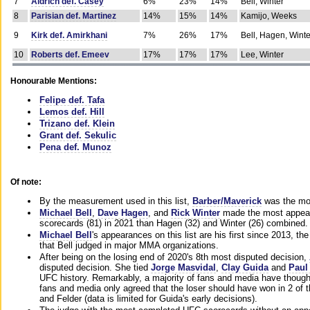
7
Aldrich def. Casey
6%
23%
14%
Bell, Winter
8
Parisian def. Martinez
14%
15%
14%
Kamijo, Weeks
9
Kirk def. Amirkhani
7%
26%
17%
Bell, Hagen, Winte
10
Roberts def. Emeev
17%
17%
17%
Lee, Winter
Honourable Mentions:
Felipe def. Tafa
Lemos def. Hill
Trizano def. Klein
Grant def. Sekulic
Pena def. Munoz
Of note:
By the measurement used in this list,
Barber/Maverick
was the mos
Michael Bell
,
Dave Hagen
, and
Rick Winter
made the most appeara
scorecards (81) in 2021 than Hagen (32) and Winter (26) combined.
Michael Bell
's appearances on this list are his first since 2013, the 
that Bell judged in major MMA organizations.
After being on the losing end of 2020's 8th most disputed decision,
disputed decision. She tied
Jorge Masvidal
,
Clay Guida
and
Paul
UFC history. Remarkably, a majority of fans and media have though
fans and media only agreed that the loser should have won in 2 of t
and Felder (data is limited for Guida's early decisions).