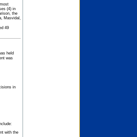
 most
es (4) in
rison, the
a, Masvidal,
ed 49
was held
nent was
isions in
nclude:
nt with the