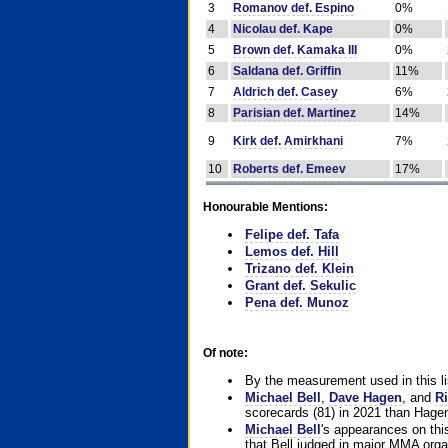
3
Romanov def. Espino
0%
4
Nicolau def. Kape
0%
5
Brown def. Kamaka III
0%
6
Saldana def. Griffin
11%
7
Aldrich def. Casey
6%
8
Parisian def. Martinez
14%
9
Kirk def. Amirkhani
7%
10
Roberts def. Emeev
17%
Honourable Mentions:
Felipe def. Tafa
Lemos def. Hill
Trizano def. Klein
Grant def. Sekulic
Pena def. Munoz
Of note:
By the measurement used in this li
Michael Bell
,
Dave Hagen
, and
Ri
scorecards (81) in 2021 than Hagen
Michael Bell
's appearances on this 
that Bell judged in major MMA orga