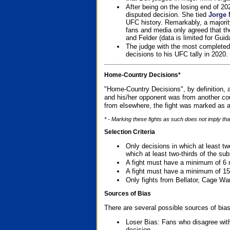
After being on the losing end of 2
disputed decision. She tied
Jorge 
UFC history. Remarkably, a majori
fans and media only agreed that the
and Felder (data is limited for Guid
The judge with the most completed
decisions to his UFC tally in 2020.
Home-Country Decisions*
"Home-Country Decisions", by definition, a
and his/her opponent was from another cou
from elsewhere, the fight was marked as a
* - Marking these fights as such does not imply tha
Selection Criteria
Only decisions in which at least tw
which at least two-thirds of the su
A fight must have a minimum of 6 
A fight must have a minimum of 15
Only fights from Bellator, Cage Wa
Sources of Bias
There are several possible sources of bias
Loser Bias: Fans who disagree with
decision.