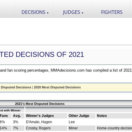
DECISIONS
JUDGES
FIGHTERS
▼
▼
TED DECISIONS OF 2021
nd fan scoring percentages, MMAdecisions.com has compiled a list of 2021
 Disputed Decisions
|
2020 Most Disputed Decisions
2021's Most Disputed Decisions
nt with Winner
Fans
Avg.
Winner's Judges
Other Judge
Notes
6%
3%
D'Amato, Hagen
Lee
14%
7%
Crosby, Rogers
Miner
Home-country decisi