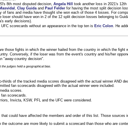
020's 8th most disputed decision,
Angela Hill
took another loss in 2021's 12th
Masvidal
,
Clay Guida
and
Paul Felder
for having the most split decision loss
ty of fans and media have thought she won each of those 4 losses. For compa
 loser should have won in 2 of the 12 split decision losses belonging to Guid
a's early decisions).
 UFC scorecards without an appearance in the top ten is
Eric Colon
. He add
re those fights in which the winner hailed from the country in which the fight 
ntry. Conversely, if the loser was from the event's country and his/her oppo
n "away-country decision".
t the judges held a geographical bias.
o-thirds of the tracked media scores disagreed with the actual winner AND dec
bmitted fan scorecards disagreed with the actual winner were included.
media scores.
 fan scorecards.
rriors, Invicta, KSW, PFL and the UFC were considered.
 that could have affected the members and order of this list. Those sources i
 the outcome are more likely to submit a scorecard than those who are conte