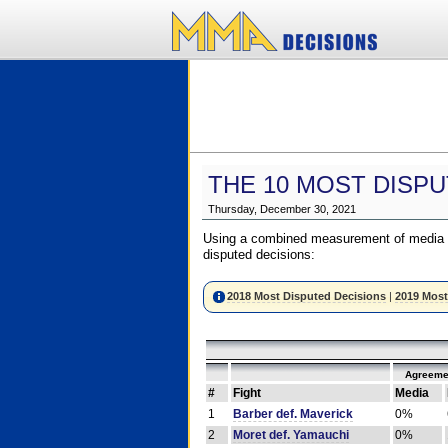
THE 10 MOST DISPU
Thursday, December 30, 2021
Using a combined measurement of media a
disputed decisions:
2018 Most Disputed Decisions
|
2019 Most
Agreeme
#
Fight
Media
1
Barber def. Maverick
0%
2
Moret def. Yamauchi
0%