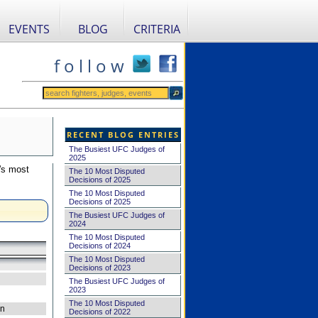
EVENTS
BLOG
CRITERIA
f o l l o w
RECENT BLOG ENTRIES
The Busiest UFC Judges of
2025
's most
The 10 Most Disputed
Decisions of 2025
The 10 Most Disputed
Decisions of 2025
The Busiest UFC Judges of
2024
The 10 Most Disputed
Decisions of 2024
The 10 Most Disputed
Decisions of 2023
The Busiest UFC Judges of
2023
The 10 Most Disputed
on
Decisions of 2022