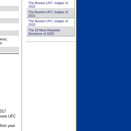
The Busiest UFC Judges of
2022
The Busiest UFC Judges of
2021
The Busiest UFC Judges of
2020
The 10 Most Disputed
Decisions of 2020
ous;
on
017.
 more UFC
first year