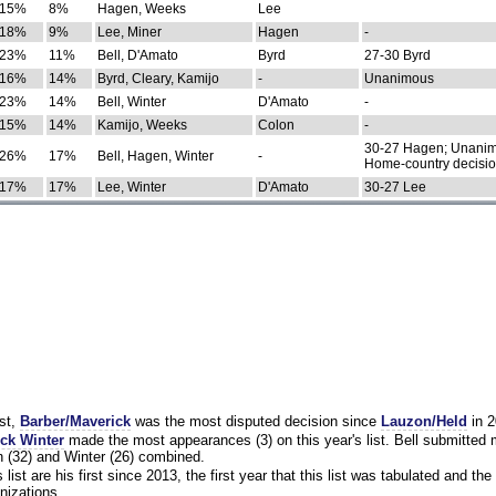
15%
8%
Hagen, Weeks
Lee
18%
9%
Lee, Miner
Hagen
-
23%
11%
Bell, D'Amato
Byrd
27-30 Byrd
16%
14%
Byrd, Cleary, Kamijo
-
Unanimous
23%
14%
Bell, Winter
D'Amato
-
15%
14%
Kamijo, Weeks
Colon
-
30-27 Hagen; Unanim
26%
17%
Bell, Hagen, Winter
-
Home-country decisi
17%
17%
Lee, Winter
D'Amato
30-27 Lee
st,
Barber/Maverick
was the most disputed decision since
Lauzon/Held
in 2
ck Winter
made the most appearances (3) on this year's list. Bell submitted
 (32) and Winter (26) combined.
list are his first since 2013, the first year that this list was tabulated and the 
nizations.