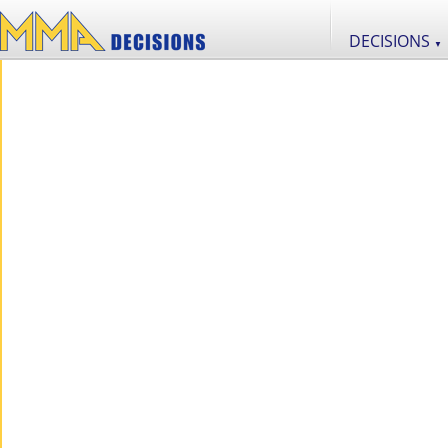
DECISIONS
▼