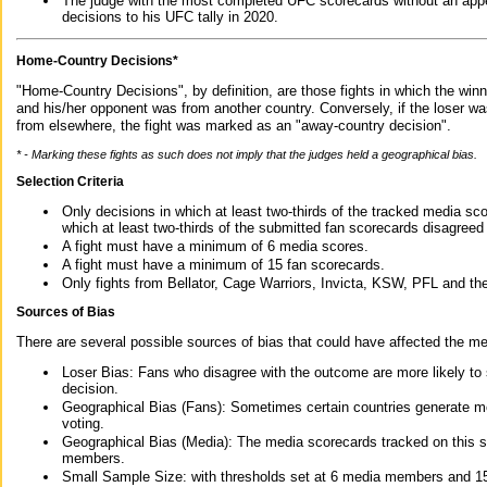
The judge with the most completed UFC scorecards without an appe
decisions to his UFC tally in 2020.
Home-Country Decisions*
"Home-Country Decisions", by definition, are those fights in which the winn
and his/her opponent was from another country. Conversely, if the loser w
from elsewhere, the fight was marked as an "away-country decision".
* - Marking these fights as such does not imply that the judges held a geographical bias.
Selection Criteria
Only decisions in which at least two-thirds of the tracked media sc
which at least two-thirds of the submitted fan scorecards disagreed
A fight must have a minimum of 6 media scores.
A fight must have a minimum of 15 fan scorecards.
Only fights from Bellator, Cage Warriors, Invicta, KSW, PFL and t
Sources of Bias
There are several possible sources of bias that could have affected the me
Loser Bias: Fans who disagree with the outcome are more likely to
decision.
Geographical Bias (Fans): Sometimes certain countries generate more
voting.
Geographical Bias (Media): The media scorecards tracked on this 
members.
Small Sample Size: with thresholds set at 6 media members and 15 f