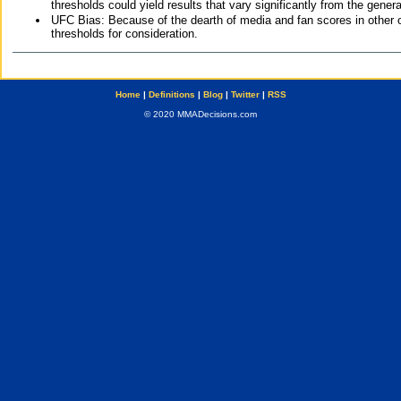
thresholds could yield results that vary significantly from the gen
UFC Bias: Because of the dearth of media and fan scores in other 
thresholds for consideration.
Home
|
Definitions
|
Blog
|
Twitter
|
RSS
© 2020 MMADecisions.com