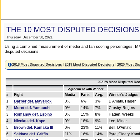
THE 10 MOST DISPUTED DECISIONS
Thursday, December 30, 2021
Using a combined measurement of media and fan scoring percentages, MM
disputed decisions:
2018 Most Disputed Decisions
|
2019 Most Disputed Decisions
|
2020 Most Di
2021's Most Disputed Dec
Agreement with Winner
#
Fight
Media
Fans
Avg.
Winner's Judges
1
Barber def. Maverick
0%
6%
3%
D'Amato, Hagen
2
Moret def. Yamauchi
0%
14%
7%
Crosby, Rogers
3
Romanov def. Espino
0%
15%
8%
Hagen, Weeks
4
Nicolau def. Kape
0%
18%
9%
Lee, Miner
5
Brown def. Kamaka III
0%
23%
11%
Bell, D'Amato
6
Saldana def. Griffin
11%
16%
14%
Byrd, Cleary, Kami