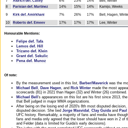
7
Aldrich def. Casey
6%
23%
14%
Bell, Winter
8
Parisian def. Martinez
14%
15%
14%
Kamijo, Weeks
9
Kirk def. Amirkhani
7%
26%
17%
Bell, Hagen, Winte
10
Roberts def. Emeev
17%
17%
17%
Lee, Winter
Honourable Mentions:
Felipe def. Tafa
Lemos def. Hill
Trizano def. Klein
Grant def. Sekulic
Pena def. Munoz
Of note:
By the measurement used in this list,
Barber/Maverick
was the mos
Michael Bell
,
Dave Hagen
, and
Rick Winter
made the most appeara
scorecards (81) in 2021 than Hagen (32) and Winter (26) combined.
Michael Bell
's appearances on this list are his first since 2013, the 
that Bell judged in major MMA organizations.
After being on the losing end of 2020's 8th most disputed decision,
disputed decision. She tied
Jorge Masvidal
,
Clay Guida
and
Paul
UFC history. Remarkably, a majority of fans and media have though
fans and media only agreed that the loser should have won in 2 of t
and Felder (data is limited for Guida's early decisions).