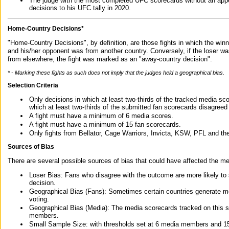
The judge with the most completed UFC scorecards without an appe
decisions to his UFC tally in 2020.
Home-Country Decisions*
"Home-Country Decisions", by definition, are those fights in which the winn
and his/her opponent was from another country. Conversely, if the loser w
from elsewhere, the fight was marked as an "away-country decision".
* - Marking these fights as such does not imply that the judges held a geographical bias.
Selection Criteria
Only decisions in which at least two-thirds of the tracked media sc
which at least two-thirds of the submitted fan scorecards disagreed
A fight must have a minimum of 6 media scores.
A fight must have a minimum of 15 fan scorecards.
Only fights from Bellator, Cage Warriors, Invicta, KSW, PFL and t
Sources of Bias
There are several possible sources of bias that could have affected the me
Loser Bias: Fans who disagree with the outcome are more likely to
decision.
Geographical Bias (Fans): Sometimes certain countries generate more
voting.
Geographical Bias (Media): The media scorecards tracked on this 
members.
Small Sample Size: with thresholds set at 6 media members and 15 f