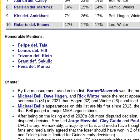
7
Aldrich def. Casey
6%
23%
14%
Bell, Winter
8
Parisian def. Martinez
14%
15%
14%
Kamijo, Weeks
9
Kirk def. Amirkhani
7%
26%
17%
Bell, Hagen, Winte
10
Roberts def. Emeev
17%
17%
17%
Lee, Winter
Honourable Mentions:
Felipe def. Tafa
Lemos def. Hill
Trizano def. Klein
Grant def. Sekulic
Pena def. Munoz
Of note:
By the measurement used in this list,
Barber/Maverick
was the mos
Michael Bell
,
Dave Hagen
, and
Rick Winter
made the most appeara
scorecards (81) in 2021 than Hagen (32) and Winter (26) combined.
Michael Bell
's appearances on this list are his first since 2013, the 
that Bell judged in major MMA organizations.
After being on the losing end of 2020's 8th most disputed decision,
disputed decision. She tied
Jorge Masvidal
,
Clay Guida
and
Paul
UFC history. Remarkably, a majority of fans and media have though
fans and media only agreed that the loser should have won in 2 of t
and Felder (data is limited for Guida's early decisions).