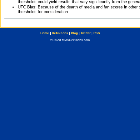
thresholds could yield results that vary significantly from the gen
UFC Bias: Because of the dearth of media and fan scores in other 
thresholds for consideration.
Home
|
Definitions
|
Blog
|
Twitter
|
RSS
© 2020 MMADecisions.com