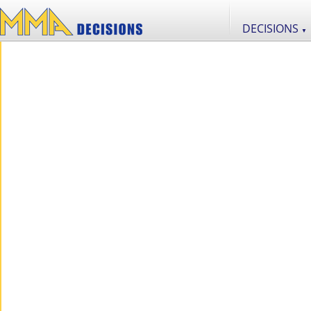
DECISIONS
▼