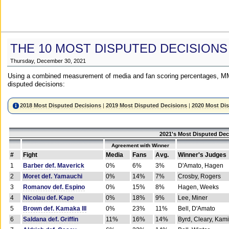
THE 10 MOST DISPUTED DECISIONS
Thursday, December 30, 2021
Using a combined measurement of media and fan scoring percentages, MM
disputed decisions:
2018 Most Disputed Decisions
|
2019 Most Disputed Decisions
|
2020 Most Di
2021's Most Disputed Dec
Agreement with Winner
#
Fight
Media
Fans
Avg.
Winner's Judges
1
Barber def. Maverick
0%
6%
3%
D'Amato, Hagen
2
Moret def. Yamauchi
0%
14%
7%
Crosby, Rogers
3
Romanov def. Espino
0%
15%
8%
Hagen, Weeks
4
Nicolau def. Kape
0%
18%
9%
Lee, Miner
5
Brown def. Kamaka III
0%
23%
11%
Bell, D'Amato
6
Saldana def. Griffin
11%
16%
14%
Byrd, Cleary, Kami