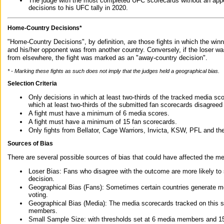
The judge with the most completed UFC scorecards without an appe
decisions to his UFC tally in 2020.
Home-Country Decisions*
"Home-Country Decisions", by definition, are those fights in which the winn
and his/her opponent was from another country. Conversely, if the loser w
from elsewhere, the fight was marked as an "away-country decision".
* - Marking these fights as such does not imply that the judges held a geographical bias.
Selection Criteria
Only decisions in which at least two-thirds of the tracked media sc
which at least two-thirds of the submitted fan scorecards disagreed
A fight must have a minimum of 6 media scores.
A fight must have a minimum of 15 fan scorecards.
Only fights from Bellator, Cage Warriors, Invicta, KSW, PFL and t
Sources of Bias
There are several possible sources of bias that could have affected the me
Loser Bias: Fans who disagree with the outcome are more likely to
decision.
Geographical Bias (Fans): Sometimes certain countries generate more
voting.
Geographical Bias (Media): The media scorecards tracked on this 
members.
Small Sample Size: with thresholds set at 6 media members and 15 f