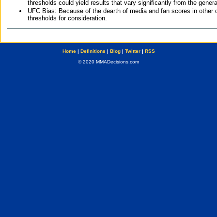
thresholds could yield results that vary significantly from the gen
UFC Bias: Because of the dearth of media and fan scores in other 
thresholds for consideration.
Home
|
Definitions
|
Blog
|
Twitter
|
RSS
© 2020 MMADecisions.com