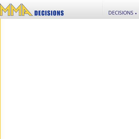
DECISIONS
▼