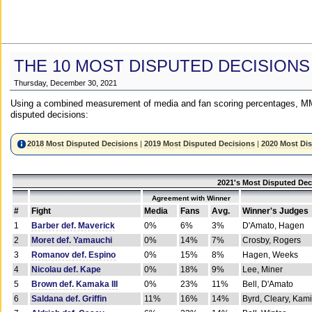
THE 10 MOST DISPUTED DECISIONS
Thursday, December 30, 2021
Using a combined measurement of media and fan scoring percentages, MM
disputed decisions:
2018 Most Disputed Decisions
|
2019 Most Disputed Decisions
|
2020 Most Di
2021's Most Disputed Dec
Agreement with Winner
#
Fight
Media
Fans
Avg.
Winner's Judges
1
Barber def. Maverick
0%
6%
3%
D'Amato, Hagen
2
Moret def. Yamauchi
0%
14%
7%
Crosby, Rogers
3
Romanov def. Espino
0%
15%
8%
Hagen, Weeks
4
Nicolau def. Kape
0%
18%
9%
Lee, Miner
5
Brown def. Kamaka III
0%
23%
11%
Bell, D'Amato
6
Saldana def. Griffin
11%
16%
14%
Byrd, Cleary, Kami