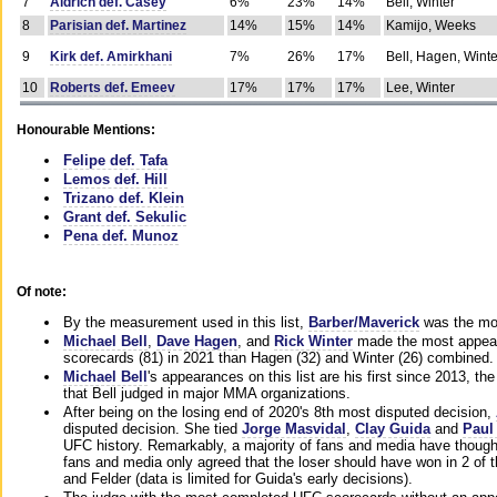
7
Aldrich def. Casey
6%
23%
14%
Bell, Winter
8
Parisian def. Martinez
14%
15%
14%
Kamijo, Weeks
9
Kirk def. Amirkhani
7%
26%
17%
Bell, Hagen, Winte
10
Roberts def. Emeev
17%
17%
17%
Lee, Winter
Honourable Mentions:
Felipe def. Tafa
Lemos def. Hill
Trizano def. Klein
Grant def. Sekulic
Pena def. Munoz
Of note:
By the measurement used in this list,
Barber/Maverick
was the mos
Michael Bell
,
Dave Hagen
, and
Rick Winter
made the most appeara
scorecards (81) in 2021 than Hagen (32) and Winter (26) combined.
Michael Bell
's appearances on this list are his first since 2013, the 
that Bell judged in major MMA organizations.
After being on the losing end of 2020's 8th most disputed decision,
disputed decision. She tied
Jorge Masvidal
,
Clay Guida
and
Paul
UFC history. Remarkably, a majority of fans and media have though
fans and media only agreed that the loser should have won in 2 of t
and Felder (data is limited for Guida's early decisions).