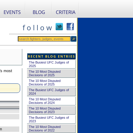
EVENTS
BLOG
CRITERIA
f o l l o w
RECENT BLOG ENTRIES
The Busiest UFC Judges of
2025
's most
The 10 Most Disputed
Decisions of 2025
The 10 Most Disputed
Decisions of 2025
The Busiest UFC Judges of
2024
The 10 Most Disputed
Decisions of 2024
The 10 Most Disputed
Decisions of 2023
The Busiest UFC Judges of
2023
The 10 Most Disputed
on
Decisions of 2022