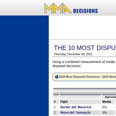
THE 10 MOST DISPU
Thursday, December 30, 2021
Using a combined measurement of media a
disputed decisions:
2018 Most Disputed Decisions
|
2019 Most
Agreeme
#
Fight
Media
1
Barber def. Maverick
0%
2
Moret def. Yamauchi
0%