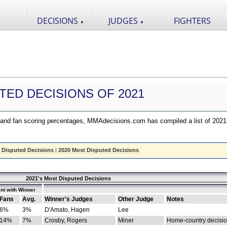
DECISIONS
JUDGES
FIGHTERS
▼
▼
TED DECISIONS OF 2021
nd fan scoring percentages, MMAdecisions.com has compiled a list of 2021
 Disputed Decisions
|
2020 Most Disputed Decisions
2021's Most Disputed Decisions
nt with Winner
Fans
Avg.
Winner's Judges
Other Judge
Notes
6%
3%
D'Amato, Hagen
Lee
14%
7%
Crosby, Rogers
Miner
Home-country decisi