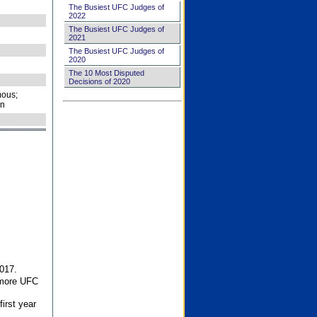
The Busiest UFC Judges of
2022
The Busiest UFC Judges of
2021
The Busiest UFC Judges of
2020
The 10 Most Disputed
Decisions of 2020
ous;
on
017.
 more UFC
first year