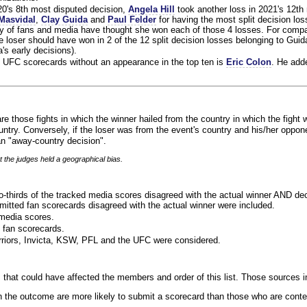
020's 8th most disputed decision,
Angela Hill
took another loss in 2021's 12th
Masvidal
,
Clay Guida
and
Paul Felder
for having the most split decision loss
ty of fans and media have thought she won each of those 4 losses. For compa
 loser should have won in 2 of the 12 split decision losses belonging to Guid
a's early decisions).
 UFC scorecards without an appearance in the top ten is
Eric Colon
. He add
re those fights in which the winner hailed from the country in which the fight 
ntry. Conversely, if the loser was from the event's country and his/her oppo
n "away-country decision".
t the judges held a geographical bias.
o-thirds of the tracked media scores disagreed with the actual winner AND dec
bmitted fan scorecards disagreed with the actual winner were included.
media scores.
 fan scorecards.
rriors, Invicta, KSW, PFL and the UFC were considered.
 that could have affected the members and order of this list. Those sources i
 the outcome are more likely to submit a scorecard than those who are conte