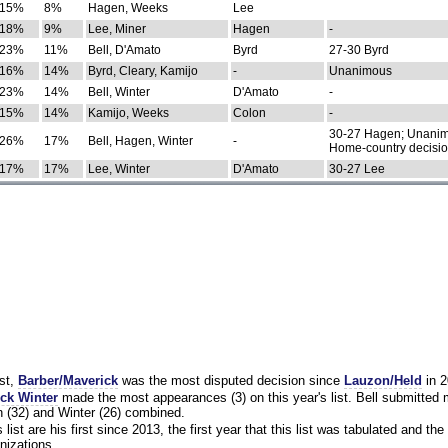
15%
8%
Hagen, Weeks
Lee
18%
9%
Lee, Miner
Hagen
-
23%
11%
Bell, D'Amato
Byrd
27-30 Byrd
16%
14%
Byrd, Cleary, Kamijo
-
Unanimous
23%
14%
Bell, Winter
D'Amato
-
15%
14%
Kamijo, Weeks
Colon
-
30-27 Hagen; Unanim
26%
17%
Bell, Hagen, Winter
-
Home-country decisi
17%
17%
Lee, Winter
D'Amato
30-27 Lee
st,
Barber/Maverick
was the most disputed decision since
Lauzon/Held
in 2
ck Winter
made the most appearances (3) on this year's list. Bell submitted
 (32) and Winter (26) combined.
list are his first since 2013, the first year that this list was tabulated and the 
nizations.