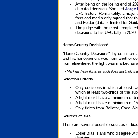
After being on the losing end of 2
disputed decision. She tied
Jorge 
UFC history. Remarkably, a majori
fans and media only agreed that the
and Felder (data is limited for Guid
The judge with the most completed
decisions to his UFC tally in 2020.
Home-Country Decisions*
"Home-Country Decisions", by definition, a
and his/her opponent was from another cou
from elsewhere, the fight was marked as a
* - Marking these fights as such does not imply tha
Selection Criteria
Only decisions in which at least tw
which at least two-thirds of the su
A fight must have a minimum of 6 
A fight must have a minimum of 15
Only fights from Bellator, Cage Wa
Sources of Bias
There are several possible sources of bias
Loser Bias: Fans who disagree with
decision.