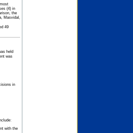
 most
es (4) in
rison, the
a, Masvidal,
ed 49
was held
nent was
isions in
nclude:
nt with the