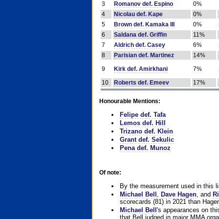
3
Romanov def. Espino
0%
4
Nicolau def. Kape
0%
5
Brown def. Kamaka III
0%
6
Saldana def. Griffin
11%
7
Aldrich def. Casey
6%
8
Parisian def. Martinez
14%
9
Kirk def. Amirkhani
7%
10
Roberts def. Emeev
17%
Honourable Mentions:
Felipe def. Tafa
Lemos def. Hill
Trizano def. Klein
Grant def. Sekulic
Pena def. Munoz
Of note:
By the measurement used in this li
Michael Bell
,
Dave Hagen
, and
Ri
scorecards (81) in 2021 than Hagen
Michael Bell
's appearances on this 
that Bell judged in major MMA orga