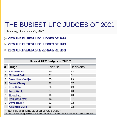
THE BUSIEST UFC JUDGES OF 2021
Thursday, December 22, 2022
VIEW THE BUSIEST UFC JUDGES OF 2018
VIEW THE BUSIEST UFC JUDGES OF 2019
VIEW THE BUSIEST UFC JUDGES OF 2020
Busiest UFC Judges of 2021 *
#
Judge
Events**
Decisions
1
Sal D'Amato
40
120
2
Michael Bell
31
81
3
Junichiro Kamijo
35
79
4
Derek Cleary
22
67
5
Eric Colon
23
49
6
Tony Weeks
27
48
7
Chris Lee
18
43
8
Ron McCarthy
14
37
9
Dave Hagen
22
32
-
Adalaide Byrd
19
32
* - Not including fights stopped before decision
** - Not including worked events in which a full scorecard was not submitted