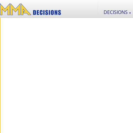
DECISIONS
▼