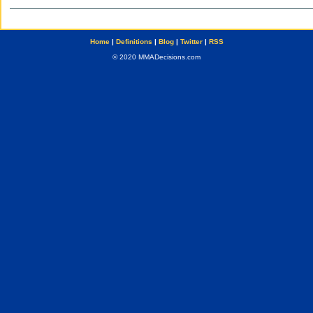
Home
|
Definitions
|
Blog
|
Twitter
|
RSS
© 2020 MMADecisions.com