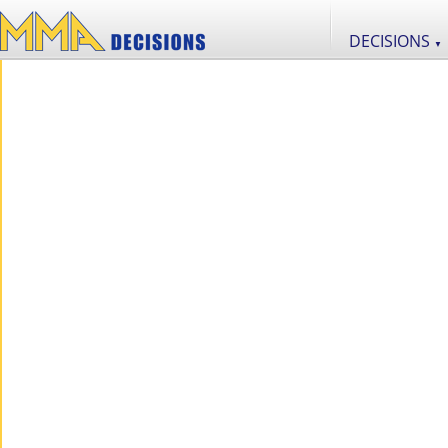
DECISIONS
▼