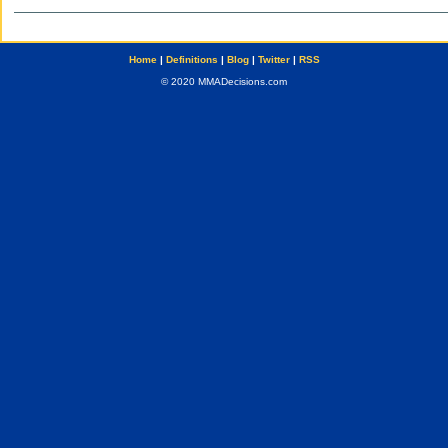
Home
|
Definitions
|
Blog
|
Twitter
|
RSS
© 2020 MMADecisions.com