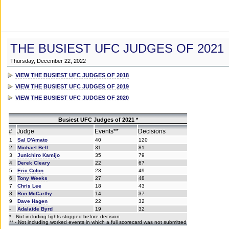
THE BUSIEST UFC JUDGES OF 2021
Thursday, December 22, 2022
VIEW THE BUSIEST UFC JUDGES OF 2018
VIEW THE BUSIEST UFC JUDGES OF 2019
VIEW THE BUSIEST UFC JUDGES OF 2020
Busiest UFC Judges of 2021 *
#
Judge
Events**
Decisions
1
Sal D'Amato
40
120
2
Michael Bell
31
81
3
Junichiro Kamijo
35
79
4
Derek Cleary
22
67
5
Eric Colon
23
49
6
Tony Weeks
27
48
7
Chris Lee
18
43
8
Ron McCarthy
14
37
9
Dave Hagen
22
32
-
Adalaide Byrd
19
32
* - Not including fights stopped before decision
** - Not including worked events in which a full scorecard was not submitted