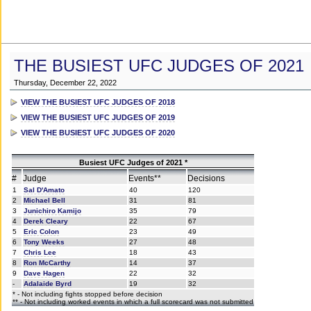
THE BUSIEST UFC JUDGES OF 2021
Thursday, December 22, 2022
VIEW THE BUSIEST UFC JUDGES OF 2018
VIEW THE BUSIEST UFC JUDGES OF 2019
VIEW THE BUSIEST UFC JUDGES OF 2020
Busiest UFC Judges of 2021 *
#
Judge
Events**
Decisions
1
Sal D'Amato
40
120
2
Michael Bell
31
81
3
Junichiro Kamijo
35
79
4
Derek Cleary
22
67
5
Eric Colon
23
49
6
Tony Weeks
27
48
7
Chris Lee
18
43
8
Ron McCarthy
14
37
9
Dave Hagen
22
32
-
Adalaide Byrd
19
32
* - Not including fights stopped before decision
** - Not including worked events in which a full scorecard was not submitted