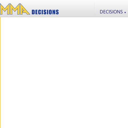
DECISIONS
▼