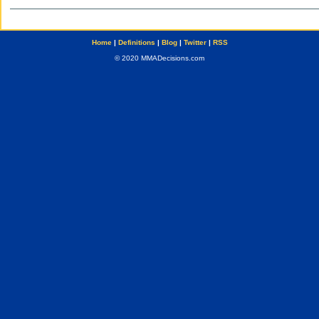
Home
|
Definitions
|
Blog
|
Twitter
|
RSS
© 2020 MMADecisions.com