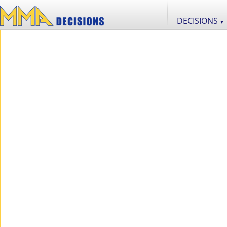
DECISIONS
▼