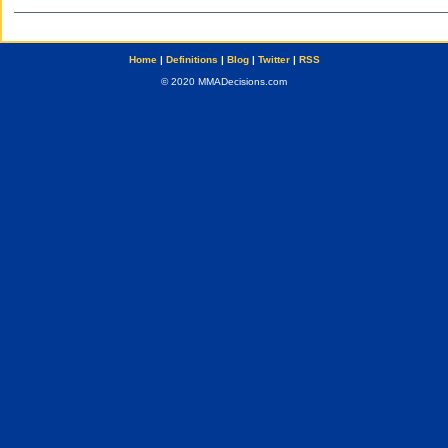
Home
|
Definitions
|
Blog
|
Twitter
|
RSS
© 2020 MMADecisions.com