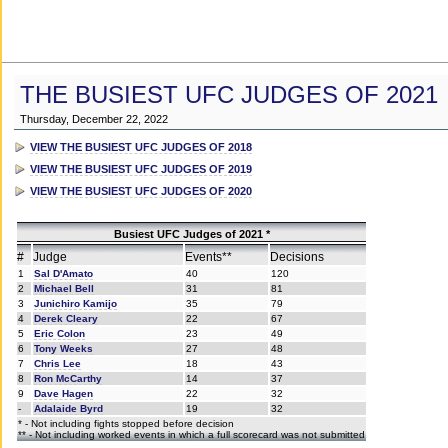
THE BUSIEST UFC JUDGES OF 2021
Thursday, December 22, 2022
VIEW THE BUSIEST UFC JUDGES OF 2018
VIEW THE BUSIEST UFC JUDGES OF 2019
VIEW THE BUSIEST UFC JUDGES OF 2020
Busiest UFC Judges of 2021 *
#
Judge
Events**
Decisions
1
Sal D'Amato
40
120
2
Michael Bell
31
81
3
Junichiro Kamijo
35
79
4
Derek Cleary
22
67
5
Eric Colon
23
49
6
Tony Weeks
27
48
7
Chris Lee
18
43
8
Ron McCarthy
14
37
9
Dave Hagen
22
32
-
Adalaide Byrd
19
32
* - Not including fights stopped before decision
** - Not including worked events in which a full scorecard was not submitted