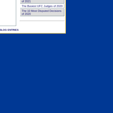
of 2021
The Busiest UFC Judges of 2020
The 10 Most Disputed Decisions
of 2020
BLOG ENTRIES