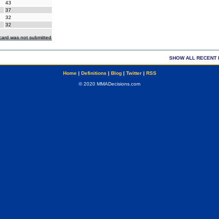
43
37
32
32
ecard was not submitted
SHOW ALL RECENT 
Home
|
Definitions
|
Blog
|
Twitter
|
RSS
© 2020 MMADecisions.com