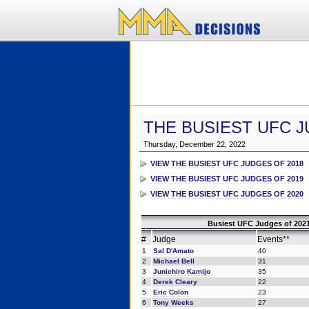
THE BUSIEST UFC J
Thursday, December 22, 2022
VIEW THE BUSIEST UFC JUDGES OF 2018
VIEW THE BUSIEST UFC JUDGES OF 2019
VIEW THE BUSIEST UFC JUDGES OF 2020
Busiest UFC Judges of 2021
#
Judge
Events**
1
Sal D'Amato
40
2
Michael Bell
31
3
Junichiro Kamijo
35
4
Derek Cleary
22
5
Eric Colon
23
6
Tony Weeks
27