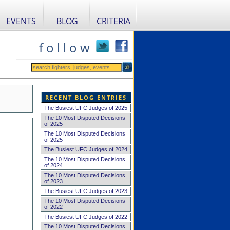
EVENTS
BLOG
CRITERIA
f o l l o w
RECENT BLOG ENTRIES
The Busiest UFC Judges of 2025
The 10 Most Disputed Decisions
of 2025
The 10 Most Disputed Decisions
of 2025
The Busiest UFC Judges of 2024
The 10 Most Disputed Decisions
of 2024
The 10 Most Disputed Decisions
of 2023
The Busiest UFC Judges of 2023
The 10 Most Disputed Decisions
of 2022
The Busiest UFC Judges of 2022
The 10 Most Disputed Decisions