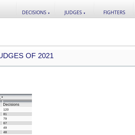
DECISIONS
JUDGES
FIGHTERS
▼
▼
UDGES OF 2021
 *
Decisions
120
81
79
67
49
48