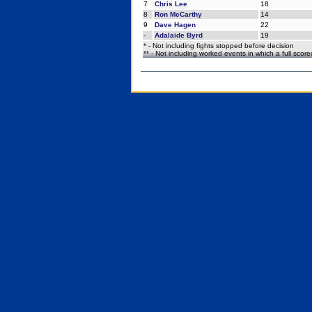
7
Chris Lee
18
8
Ron McCarthy
14
9
Dave Hagen
22
-
Adalaide Byrd
19
* - Not including fights stopped before decision
** - Not including worked events in which a full scor