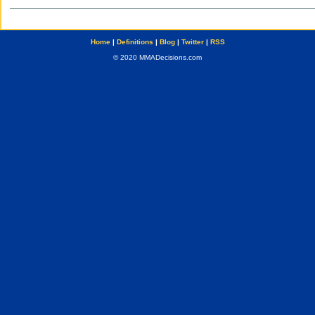
Home
|
Definitions
|
Blog
|
Twitter
|
RSS
© 2020 MMADecisions.com