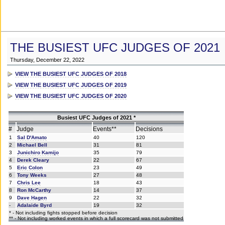
THE BUSIEST UFC JUDGES OF 2021
Thursday, December 22, 2022
VIEW THE BUSIEST UFC JUDGES OF 2018
VIEW THE BUSIEST UFC JUDGES OF 2019
VIEW THE BUSIEST UFC JUDGES OF 2020
Busiest UFC Judges of 2021 *
#
Judge
Events**
Decisions
1
Sal D'Amato
40
120
2
Michael Bell
31
81
3
Junichiro Kamijo
35
79
4
Derek Cleary
22
67
5
Eric Colon
23
49
6
Tony Weeks
27
48
7
Chris Lee
18
43
8
Ron McCarthy
14
37
9
Dave Hagen
22
32
-
Adalaide Byrd
19
32
* - Not including fights stopped before decision
** - Not including worked events in which a full scorecard was not submitted