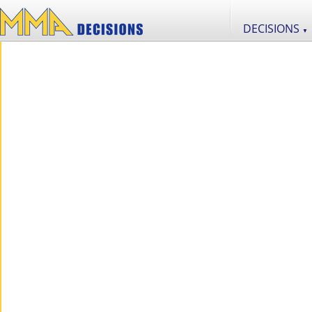
DECISIONS
▼