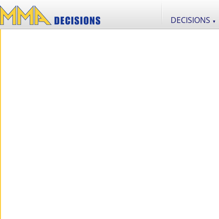
DECISIONS
▼