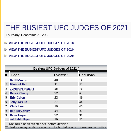
THE BUSIEST UFC JUDGES OF 2021
Thursday, December 22, 2022
VIEW THE BUSIEST UFC JUDGES OF 2018
VIEW THE BUSIEST UFC JUDGES OF 2019
VIEW THE BUSIEST UFC JUDGES OF 2020
Busiest UFC Judges of 2021 *
#
Judge
Events**
Decisions
1
Sal D'Amato
40
120
2
Michael Bell
31
81
3
Junichiro Kamijo
35
79
4
Derek Cleary
22
67
5
Eric Colon
23
49
6
Tony Weeks
27
48
7
Chris Lee
18
43
8
Ron McCarthy
14
37
9
Dave Hagen
22
32
-
Adalaide Byrd
19
32
* - Not including fights stopped before decision
** - Not including worked events in which a full scorecard was not submitted