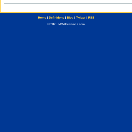
Home
|
Definitions
|
Blog
|
Twitter
|
RSS
© 2020 MMADecisions.com