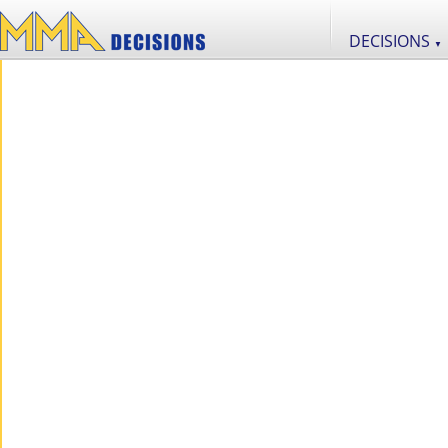
DECISIONS
▼