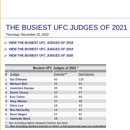
THE BUSIEST UFC JUDGES OF 2021
Thursday, December 22, 2022
VIEW THE BUSIEST UFC JUDGES OF 2018
VIEW THE BUSIEST UFC JUDGES OF 2019
VIEW THE BUSIEST UFC JUDGES OF 2020
Busiest UFC Judges of 2021 *
#
Judge
Events**
Decisions
1
Sal D'Amato
40
120
2
Michael Bell
31
81
3
Junichiro Kamijo
35
79
4
Derek Cleary
22
67
5
Eric Colon
23
49
6
Tony Weeks
27
48
7
Chris Lee
18
43
8
Ron McCarthy
14
37
9
Dave Hagen
22
32
-
Adalaide Byrd
19
32
* - Not including fights stopped before decision
** - Not including worked events in which a full scorecard was not submitted