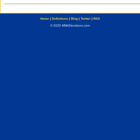
Home
|
Definitions
|
Blog
|
Twitter
|
RSS
© 2020 MMADecisions.com