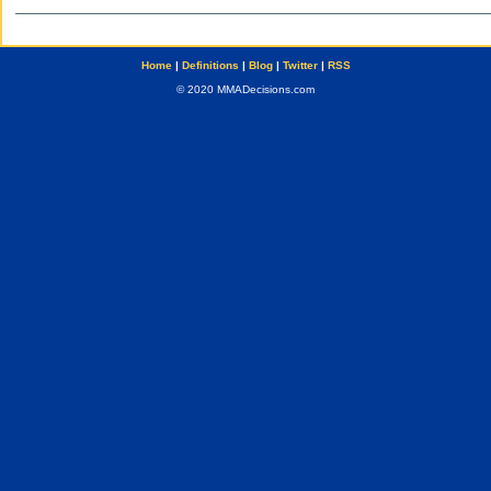
Home
|
Definitions
|
Blog
|
Twitter
|
RSS
© 2020 MMADecisions.com