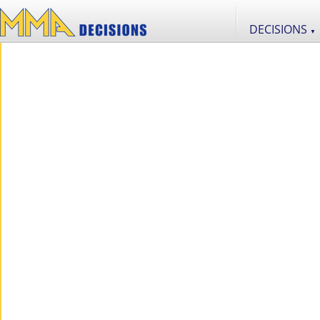
DECISIONS
▼