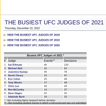
THE BUSIEST UFC JUDGES OF 2021
Thursday, December 22, 2022
VIEW THE BUSIEST UFC JUDGES OF 2018
VIEW THE BUSIEST UFC JUDGES OF 2019
VIEW THE BUSIEST UFC JUDGES OF 2020
Busiest UFC Judges of 2021 *
#
Judge
Events**
Decisions
1
Sal D'Amato
40
120
2
Michael Bell
31
81
3
Junichiro Kamijo
35
79
4
Derek Cleary
22
67
5
Eric Colon
23
49
6
Tony Weeks
27
48
7
Chris Lee
18
43
8
Ron McCarthy
14
37
9
Dave Hagen
22
32
-
Adalaide Byrd
19
32
* - Not including fights stopped before decision
** - Not including worked events in which a full scorecard was not submitted