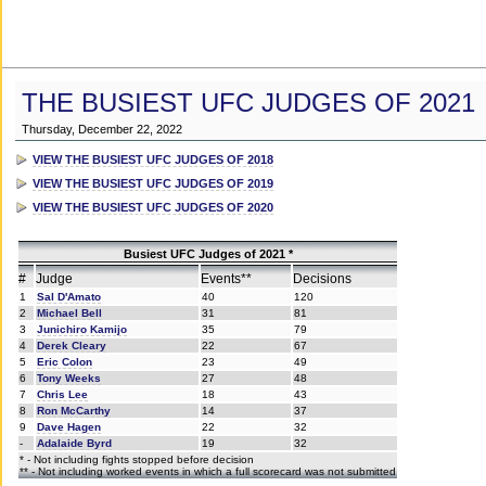
THE BUSIEST UFC JUDGES OF 2021
Thursday, December 22, 2022
VIEW THE BUSIEST UFC JUDGES OF 2018
VIEW THE BUSIEST UFC JUDGES OF 2019
VIEW THE BUSIEST UFC JUDGES OF 2020
Busiest UFC Judges of 2021 *
#
Judge
Events**
Decisions
1
Sal D'Amato
40
120
2
Michael Bell
31
81
3
Junichiro Kamijo
35
79
4
Derek Cleary
22
67
5
Eric Colon
23
49
6
Tony Weeks
27
48
7
Chris Lee
18
43
8
Ron McCarthy
14
37
9
Dave Hagen
22
32
-
Adalaide Byrd
19
32
* - Not including fights stopped before decision
** - Not including worked events in which a full scorecard was not submitted