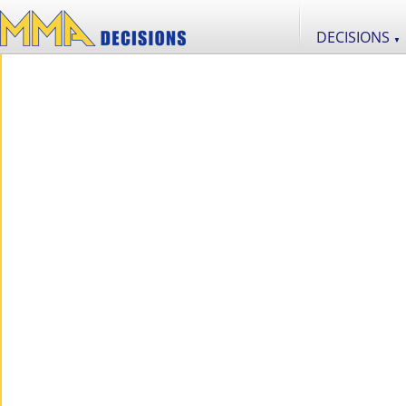
DECISIONS
▼