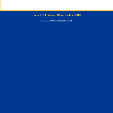
Home
|
Definitions
|
Blog
|
Twitter
|
RSS
© 2020 MMADecisions.com