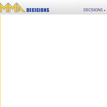
DECISIONS
▼