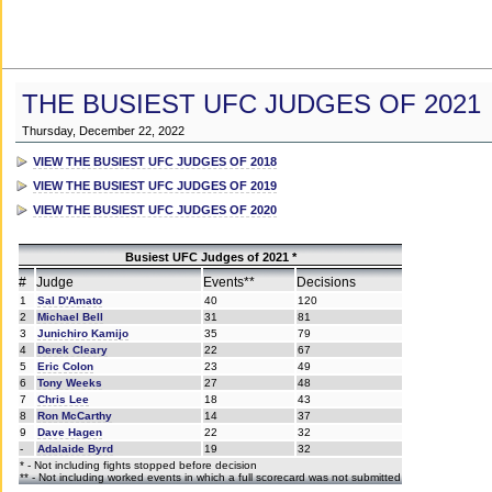
THE BUSIEST UFC JUDGES OF 2021
Thursday, December 22, 2022
VIEW THE BUSIEST UFC JUDGES OF 2018
VIEW THE BUSIEST UFC JUDGES OF 2019
VIEW THE BUSIEST UFC JUDGES OF 2020
Busiest UFC Judges of 2021 *
#
Judge
Events**
Decisions
1
Sal D'Amato
40
120
2
Michael Bell
31
81
3
Junichiro Kamijo
35
79
4
Derek Cleary
22
67
5
Eric Colon
23
49
6
Tony Weeks
27
48
7
Chris Lee
18
43
8
Ron McCarthy
14
37
9
Dave Hagen
22
32
-
Adalaide Byrd
19
32
* - Not including fights stopped before decision
** - Not including worked events in which a full scorecard was not submitted