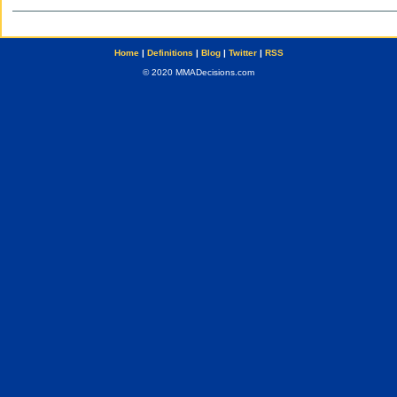
Home
|
Definitions
|
Blog
|
Twitter
|
RSS
© 2020 MMADecisions.com