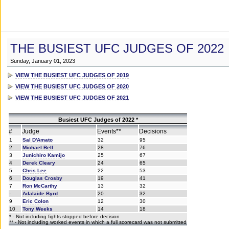
THE BUSIEST UFC JUDGES OF 2022
Sunday, January 01, 2023
VIEW THE BUSIEST UFC JUDGES OF 2019
VIEW THE BUSIEST UFC JUDGES OF 2020
VIEW THE BUSIEST UFC JUDGES OF 2021
Busiest UFC Judges of 2022 *
#
Judge
Events**
Decisions
1
Sal D'Amato
32
95
2
Michael Bell
28
76
3
Junichiro Kamijo
25
67
4
Derek Cleary
24
65
5
Chris Lee
22
53
6
Douglas Crosby
19
41
7
Ron McCarthy
13
32
-
Adalaide Byrd
20
32
9
Eric Colon
12
30
10
Tony Weeks
14
18
* - Not including fights stopped before decision
** - Not including worked events in which a full scorecard was not submitted