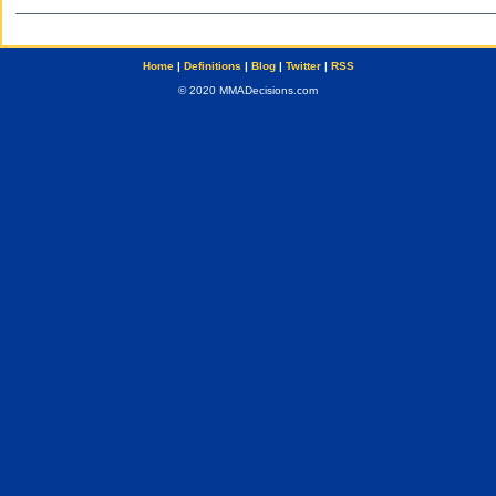
Home
|
Definitions
|
Blog
|
Twitter
|
RSS
© 2020 MMADecisions.com