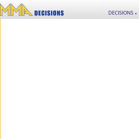
DECISIONS
▼