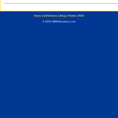
Home
|
Definitions
|
Blog
|
Twitter
|
RSS
© 2020 MMADecisions.com