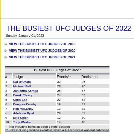
THE BUSIEST UFC JUDGES OF 2022
Sunday, January 01, 2023
VIEW THE BUSIEST UFC JUDGES OF 2019
VIEW THE BUSIEST UFC JUDGES OF 2020
VIEW THE BUSIEST UFC JUDGES OF 2021
Busiest UFC Judges of 2022 *
#
Judge
Events**
Decisions
1
Sal D'Amato
32
95
2
Michael Bell
28
76
3
Junichiro Kamijo
25
67
4
Derek Cleary
24
65
5
Chris Lee
22
53
6
Douglas Crosby
19
41
7
Ron McCarthy
13
32
-
Adalaide Byrd
20
32
9
Eric Colon
12
30
10
Tony Weeks
14
18
* - Not including fights stopped before decision
** - Not including worked events in which a full scorecard was not submitted