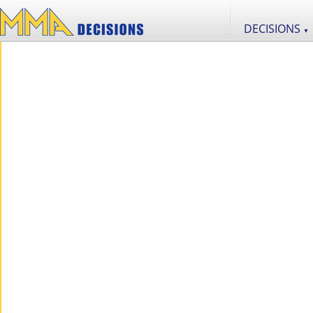
DECISIONS
▼