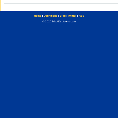
Home
|
Definitions
|
Blog
|
Twitter
|
RSS
© 2020 MMADecisions.com