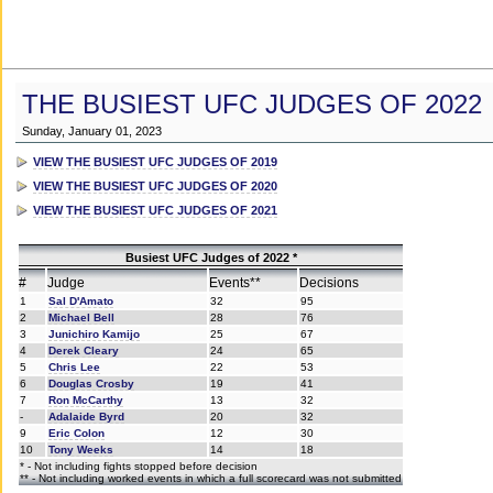
THE BUSIEST UFC JUDGES OF 2022
Sunday, January 01, 2023
VIEW THE BUSIEST UFC JUDGES OF 2019
VIEW THE BUSIEST UFC JUDGES OF 2020
VIEW THE BUSIEST UFC JUDGES OF 2021
Busiest UFC Judges of 2022 *
#
Judge
Events**
Decisions
1
Sal D'Amato
32
95
2
Michael Bell
28
76
3
Junichiro Kamijo
25
67
4
Derek Cleary
24
65
5
Chris Lee
22
53
6
Douglas Crosby
19
41
7
Ron McCarthy
13
32
-
Adalaide Byrd
20
32
9
Eric Colon
12
30
10
Tony Weeks
14
18
* - Not including fights stopped before decision
** - Not including worked events in which a full scorecard was not submitted