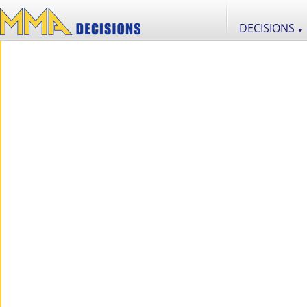
DECISIONS
▼