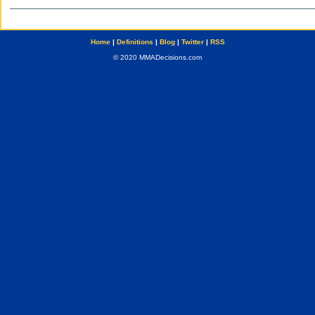
Home
|
Definitions
|
Blog
|
Twitter
|
RSS
© 2020 MMADecisions.com