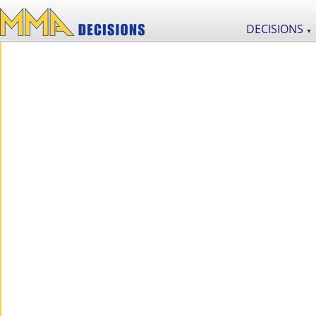
DECISIONS
▼