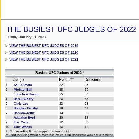
THE BUSIEST UFC JUDGES OF 2022
Sunday, January 01, 2023
VIEW THE BUSIEST UFC JUDGES OF 2019
VIEW THE BUSIEST UFC JUDGES OF 2020
VIEW THE BUSIEST UFC JUDGES OF 2021
Busiest UFC Judges of 2022 *
#
Judge
Events**
Decisions
1
Sal D'Amato
32
95
2
Michael Bell
28
76
3
Junichiro Kamijo
25
67
4
Derek Cleary
24
65
5
Chris Lee
22
53
6
Douglas Crosby
19
41
7
Ron McCarthy
13
32
-
Adalaide Byrd
20
32
9
Eric Colon
12
30
10
Tony Weeks
14
18
* - Not including fights stopped before decision
** - Not including worked events in which a full scorecard was not submitted