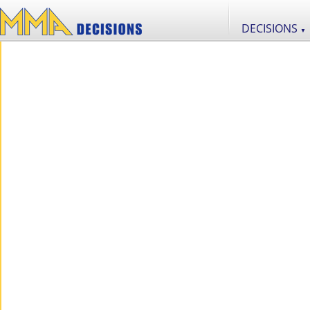
DECISIONS
▼