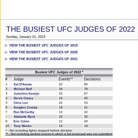
THE BUSIEST UFC JUDGES OF 2022
Sunday, January 01, 2023
VIEW THE BUSIEST UFC JUDGES OF 2019
VIEW THE BUSIEST UFC JUDGES OF 2020
VIEW THE BUSIEST UFC JUDGES OF 2021
Busiest UFC Judges of 2022 *
#
Judge
Events**
Decisions
1
Sal D'Amato
32
95
2
Michael Bell
28
76
3
Junichiro Kamijo
25
67
4
Derek Cleary
24
65
5
Chris Lee
22
53
6
Douglas Crosby
19
41
7
Ron McCarthy
13
32
-
Adalaide Byrd
20
32
9
Eric Colon
12
30
10
Tony Weeks
14
18
* - Not including fights stopped before decision
** - Not including worked events in which a full scorecard was not submitted