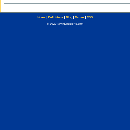
Home
|
Definitions
|
Blog
|
Twitter
|
RSS
© 2020 MMADecisions.com