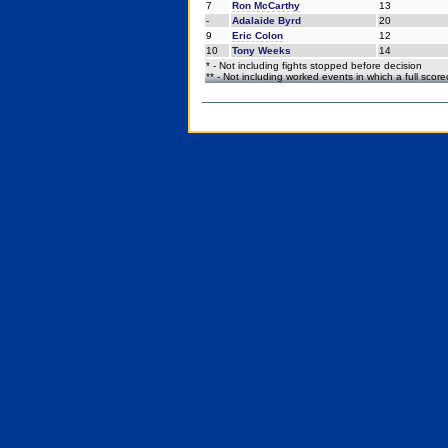
7
Ron McCarthy
13
-
Adalaide Byrd
20
9
Eric Colon
12
10
Tony Weeks
14
* - Not including fights stopped before decision
** - Not including worked events in which a full scor