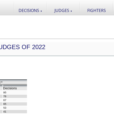
DECISIONS
JUDGES
FIGHTERS
▼
▼
UDGES OF 2022
 *
Decisions
95
76
67
65
53
41