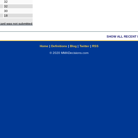
32
32
30
18
ecard was not submitted
SHOW ALL RECENT 
Home
|
Definitions
|
Blog
|
Twitter
|
RSS
© 2020 MMADecisions.com