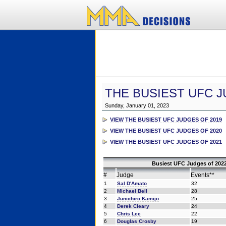
THE BUSIEST UFC J
Sunday, January 01, 2023
VIEW THE BUSIEST UFC JUDGES OF 2019
VIEW THE BUSIEST UFC JUDGES OF 2020
VIEW THE BUSIEST UFC JUDGES OF 2021
Busiest UFC Judges of 2022
#
Judge
Events**
1
Sal D'Amato
32
2
Michael Bell
28
3
Junichiro Kamijo
25
4
Derek Cleary
24
5
Chris Lee
22
6
Douglas Crosby
19