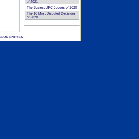
of 2021
The Busiest UFC Judges of 2020
The 10 Most Disputed Decisions
of 2020
BLOG ENTRIES