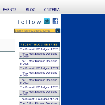
EVENTS
BLOG
CRITERIA
f o l l o w
RECENT BLOG ENTRIES
The Busiest UFC Judges of 2025
The 10 Most Disputed Decisions
of 2025
The 10 Most Disputed Decisions
of 2025
The Busiest UFC Judges of 2024
The 10 Most Disputed Decisions
of 2024
The 10 Most Disputed Decisions
of 2023
The Busiest UFC Judges of 2023
The 10 Most Disputed Decisions
of 2022
The Busiest UFC Judges of 2021
The 10 Most Disputed Decisions