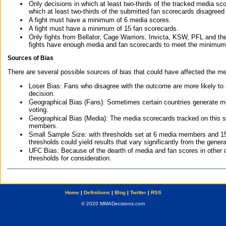
Only decisions in which at least two-thirds of the tracked media sc
which at least two-thirds of the submitted fan scorecards disagreed
A fight must have a minimum of 6 media scores.
A fight must have a minimum of 15 fan scorecards.
Only fights from Bellator, Cage Warriors, Invicta, KSW, PFL and t
fights have enough media and fan scorecards to meet the minimum re
Sources of Bias
There are several possible sources of bias that could have affected the me
Loser Bias: Fans who disagree with the outcome are more likely to
decision.
Geographical Bias (Fans): Sometimes certain countries generate more
voting.
Geographical Bias (Media): The media scorecards tracked on this 
members.
Small Sample Size: with thresholds set at 6 media members and 15 f
thresholds could yield results that vary significantly from the gen
UFC Bias: Because of the dearth of media and fan scores in other 
thresholds for consideration.
Home
|
Definitions
|
Blog
|
Twitter
|
RSS
© 2020 MMADecisions.com