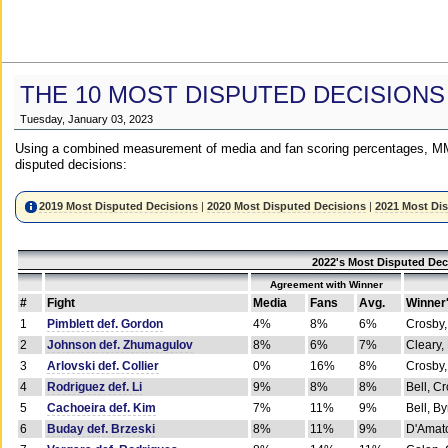
THE 10 MOST DISPUTED DECISIONS
Tuesday, January 03, 2023
Using a combined measurement of media and fan scoring percentages, MM
disputed decisions:
2019 Most Disputed Decisions
|
2020 Most Disputed Decisions
|
2021 Most Di
2022's Most Disputed Dec
Agreement with Winner
#
Fight
Media
Fans
Avg.
Winner
1
Pimblett def. Gordon
4%
8%
6%
Crosby,
2
Johnson def. Zhumagulov
8%
6%
7%
Cleary,
3
Arlovski def. Collier
0%
16%
8%
Crosby,
4
Rodriguez def. Li
9%
8%
8%
Bell, C
5
Cachoeira def. Kim
7%
11%
9%
Bell, B
6
Buday def. Brzeski
8%
11%
9%
D'Amato