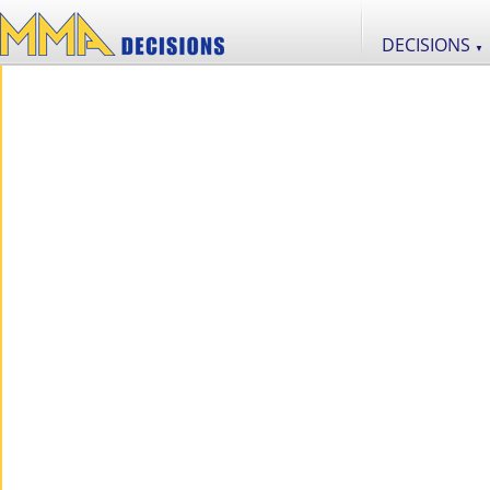
DECISIONS
▼