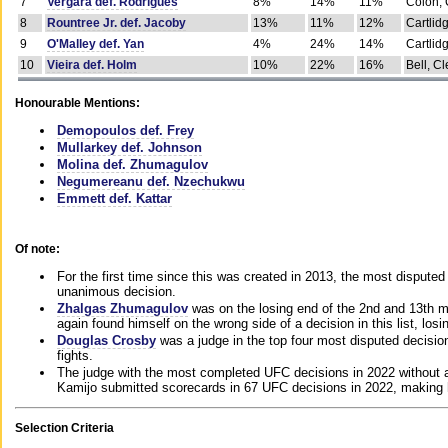
7
Vergara def. Rodrigues
8%
14%
11%
Colon, 
8
Rountree Jr. def. Jacoby
13%
11%
12%
Cartlid
9
O'Malley def. Yan
4%
24%
14%
Cartlid
10
Vieira def. Holm
10%
22%
16%
Bell, Cl
Honourable Mentions:
Demopoulos def. Frey
Mullarkey def. Johnson
Molina def. Zhumagulov
Negumereanu def. Nzechukwu
Emmett def. Kattar
Of note:
For the first time since this was created in 2013, the most disputed 
unanimous decision.
Zhalgas Zhumagulov
was on the losing end of the 2nd and 13th m
again found himself on the wrong side of a decision in this list, losi
Douglas Crosby
was a judge in the top four most disputed decisions
fights.
The judge with the most completed UFC decisions in 2022 without a
Kamijo submitted scorecards in 67 UFC decisions in 2022, making 
Selection Criteria