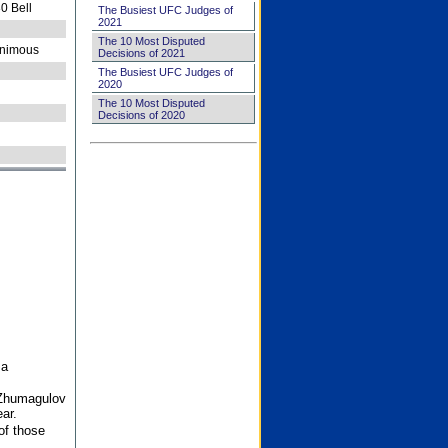
0 Bell
The Busiest UFC Judges of
2021
The 10 Most Disputed
nimous
Decisions of 2021
The Busiest UFC Judges of
2020
The 10 Most Disputed
Decisions of 2020
 a
 Zhumagulov
ar.
of those