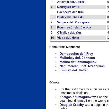
3
Arlovski def. Collier
4
Rodriguez def. Li
5
Cachoeira def. Kim
6
Buday def. Brzeski
7
Vergara def. Rodrigues
8
Rountree Jr. def. Jacoby
9
O'Malley def. Yan
10
Vieira def. Holm
Honourable Mentions:
Demopoulos def. Frey
Mullarkey def. Johnson
Molina def. Zhumagulov
Negumereanu def. Nzechukwu
Emmett def. Kattar
Of note:
For the first time since this was cr
unanimous decision.
Zhalgas Zhumagulov
was on the l
again found himself on the wrong sid
Douglas Crosby
was a judge in the
fights.