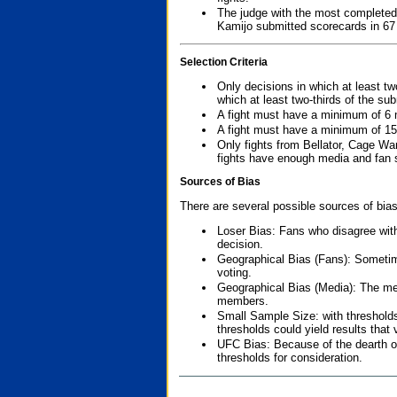
The judge with the most completed
Kamijo submitted scorecards in 67
Selection Criteria
Only decisions in which at least tw
which at least two-thirds of the su
A fight must have a minimum of 6 
A fight must have a minimum of 15
Only fights from Bellator, Cage Wa
fights have enough media and fan s
Sources of Bias
There are several possible sources of bias
Loser Bias: Fans who disagree with
decision.
Geographical Bias (Fans): Sometimes
voting.
Geographical Bias (Media): The me
members.
Small Sample Size: with thresholds
thresholds could yield results that
UFC Bias: Because of the dearth o
thresholds for consideration.