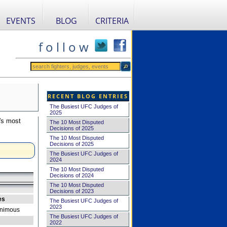
EVENTS
BLOG
CRITERIA
f o l l o w
RECENT BLOG ENTRIES
The Busiest UFC Judges of
2025
's most
The 10 Most Disputed
Decisions of 2025
The 10 Most Disputed
Decisions of 2025
The Busiest UFC Judges of
2024
The 10 Most Disputed
Decisions of 2024
The 10 Most Disputed
Decisions of 2023
es
The Busiest UFC Judges of
2023
nimous
The Busiest UFC Judges of
2022