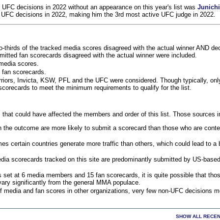
 UFC decisions in 2022 without an appearance on this year's list was
Junich
 UFC decisions in 2022, making him the 3rd most active UFC judge in 2022.
o-thirds of the tracked media scores disagreed with the actual winner AND dec
bmitted fan scorecards disagreed with the actual winner were included.
media scores.
 fan scorecards.
rriors, Invicta, KSW, PFL and the UFC were considered. Though typically, on
corecards to meet the minimum requirements to qualify for the list.
 that could have affected the members and order of this list. Those sources i
 the outcome are more likely to submit a scorecard than those who are conte
 certain countries generate more traffic than others, which could lead to a b
dia scorecards tracked on this site are predominantly submitted by US-base
 set at 6 media members and 15 fan scorecards, it is quite possible that tho
 vary significantly from the general MMA populace.
f media and fan scores in other organizations, very few non-UFC decisions m
SHOW ALL RECEN