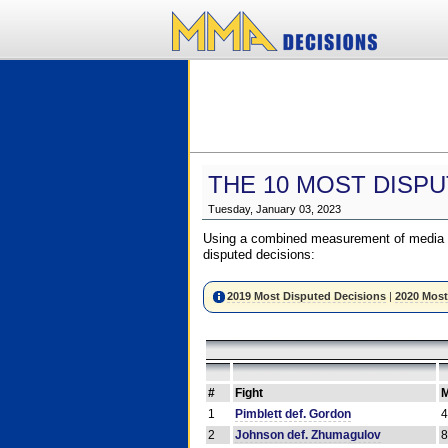
THE 10 MOST DISPU
Tuesday, January 03, 2023
Using a combined measurement of media a
disputed decisions:
2019 Most Disputed Decisions
|
2020 Most
#
Fight
M
1
Pimblett def. Gordon
2
Johnson def. Zhumagulov