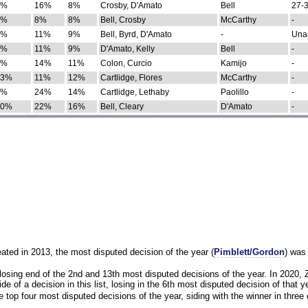
0%
16%
8%
Crosby, D'Amato
Bell
27-3
9%
8%
8%
Bell, Crosby
McCarthy
-
7%
11%
9%
Bell, Byrd, D'Amato
-
Una
8%
11%
9%
D'Amato, Kelly
Bell
-
8%
14%
11%
Colon, Curcio
Kamijo
-
13%
11%
12%
Cartlidge, Flores
McCarthy
-
4%
24%
14%
Cartlidge, Lethaby
Paolillo
-
10%
22%
16%
Bell, Cleary
D'Amato
-
eated in 2013, the most disputed decision of the year (
Pimblett/Gordon
) was
osing end of the 2nd and 13th most disputed decisions of the year. In 2020,
e of a decision in this list, losing in the 6th most disputed decision of that ye
 top four most disputed decisions of the year, siding with the winner in three 