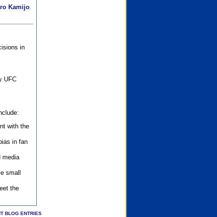
iro Kamijo
.
isions in
ly UFC
nclude:
nt with the
ias in fan
d media
se small
eet the
T BLOG ENTRIES