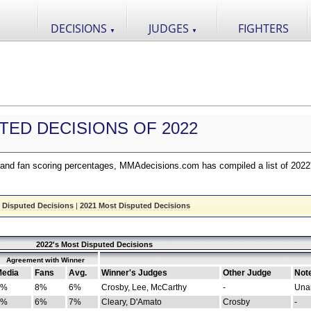
DECISIONS
JUDGES
FIGHTERS
▼
▼
TED DECISIONS OF 2022
nd fan scoring percentages, MMAdecisions.com has compiled a list of 2022
 Disputed Decisions
|
2021 Most Disputed Decisions
2022's Most Disputed Decisions
Agreement with Winner
edia
Fans
Avg.
Winner's Judges
Other Judge
Not
4%
8%
6%
Crosby, Lee, McCarthy
-
Una
8%
6%
7%
Cleary, D'Amato
Crosby
-