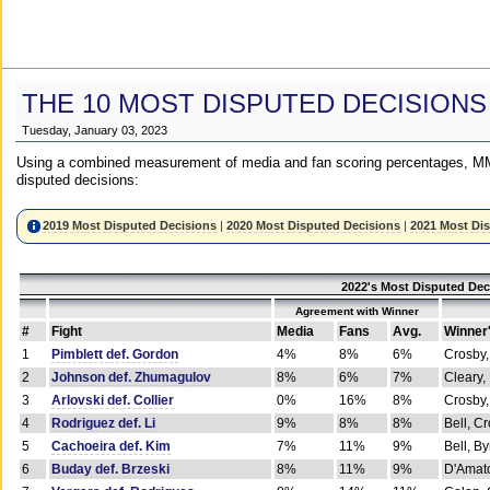
THE 10 MOST DISPUTED DECISIONS
Tuesday, January 03, 2023
Using a combined measurement of media and fan scoring percentages, MM
disputed decisions:
2019 Most Disputed Decisions
|
2020 Most Disputed Decisions
|
2021 Most Di
2022's Most Disputed Dec
Agreement with Winner
#
Fight
Media
Fans
Avg.
Winner
1
Pimblett def. Gordon
4%
8%
6%
Crosby,
2
Johnson def. Zhumagulov
8%
6%
7%
Cleary,
3
Arlovski def. Collier
0%
16%
8%
Crosby,
4
Rodriguez def. Li
9%
8%
8%
Bell, C
5
Cachoeira def. Kim
7%
11%
9%
Bell, B
6
Buday def. Brzeski
8%
11%
9%
D'Amato