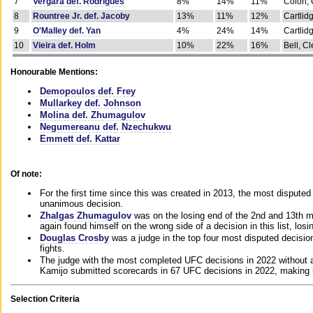
7
Vergara def. Rodrigues
8%
14%
11%
Colon, 
8
Rountree Jr. def. Jacoby
13%
11%
12%
Cartlid
9
O'Malley def. Yan
4%
24%
14%
Cartlid
10
Vieira def. Holm
10%
22%
16%
Bell, Cl
Honourable Mentions:
Demopoulos def. Frey
Mullarkey def. Johnson
Molina def. Zhumagulov
Negumereanu def. Nzechukwu
Emmett def. Kattar
Of note:
For the first time since this was created in 2013, the most disputed 
unanimous decision.
Zhalgas Zhumagulov
was on the losing end of the 2nd and 13th m
again found himself on the wrong side of a decision in this list, losi
Douglas Crosby
was a judge in the top four most disputed decisions
fights.
The judge with the most completed UFC decisions in 2022 without a
Kamijo submitted scorecards in 67 UFC decisions in 2022, making 
Selection Criteria