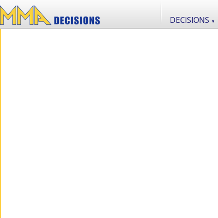
DECISIONS
▼