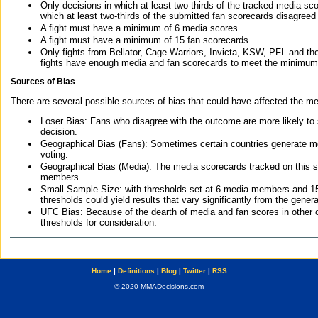
Only decisions in which at least two-thirds of the tracked media sc
which at least two-thirds of the submitted fan scorecards disagreed
A fight must have a minimum of 6 media scores.
A fight must have a minimum of 15 fan scorecards.
Only fights from Bellator, Cage Warriors, Invicta, KSW, PFL and t
fights have enough media and fan scorecards to meet the minimum re
Sources of Bias
There are several possible sources of bias that could have affected the me
Loser Bias: Fans who disagree with the outcome are more likely to
decision.
Geographical Bias (Fans): Sometimes certain countries generate more
voting.
Geographical Bias (Media): The media scorecards tracked on this 
members.
Small Sample Size: with thresholds set at 6 media members and 15 f
thresholds could yield results that vary significantly from the gen
UFC Bias: Because of the dearth of media and fan scores in other 
thresholds for consideration.
Home
|
Definitions
|
Blog
|
Twitter
|
RSS
© 2020 MMADecisions.com