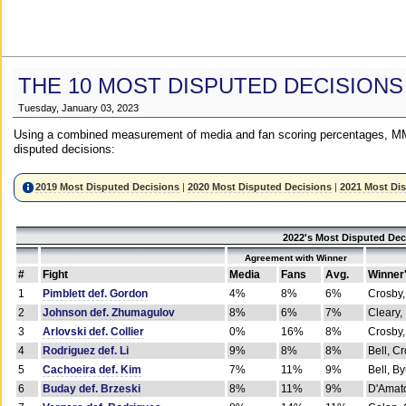
THE 10 MOST DISPUTED DECISIONS
Tuesday, January 03, 2023
Using a combined measurement of media and fan scoring percentages, MM
disputed decisions:
2019 Most Disputed Decisions
|
2020 Most Disputed Decisions
|
2021 Most Di
2022's Most Disputed Dec
Agreement with Winner
#
Fight
Media
Fans
Avg.
Winner
1
Pimblett def. Gordon
4%
8%
6%
Crosby,
2
Johnson def. Zhumagulov
8%
6%
7%
Cleary,
3
Arlovski def. Collier
0%
16%
8%
Crosby,
4
Rodriguez def. Li
9%
8%
8%
Bell, C
5
Cachoeira def. Kim
7%
11%
9%
Bell, B
6
Buday def. Brzeski
8%
11%
9%
D'Amato