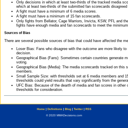
Only decisions in which at least two-thirds of the tracked media sc
which at least two-thirds of the submitted fan scorecards disagreed
A fight must have a minimum of 6 media scores.
A fight must have a minimum of 15 fan scorecards.
Only fights from Bellator, Cage Warriors, Invicta, KSW, PFL and t
fights have enough media and fan scorecards to meet the minimum re
Sources of Bias
There are several possible sources of bias that could have affected the me
Loser Bias: Fans who disagree with the outcome are more likely to
decision.
Geographical Bias (Fans): Sometimes certain countries generate more
voting.
Geographical Bias (Media): The media scorecards tracked on this 
members.
Small Sample Size: with thresholds set at 6 media members and 15 f
thresholds could yield results that vary significantly from the gen
UFC Bias: Because of the dearth of media and fan scores in other 
thresholds for consideration.
Home
|
Definitions
|
Blog
|
Twitter
|
RSS
© 2020 MMADecisions.com