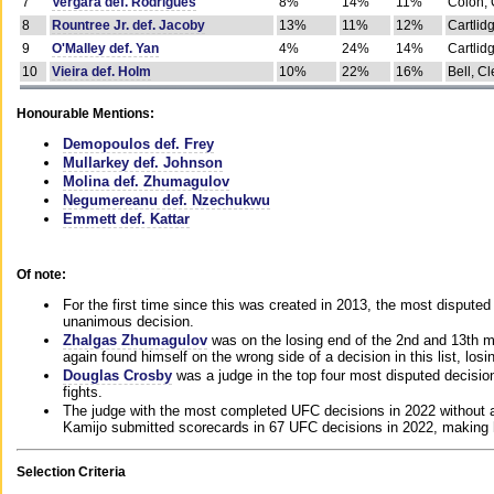
7
Vergara def. Rodrigues
8%
14%
11%
Colon, 
8
Rountree Jr. def. Jacoby
13%
11%
12%
Cartlid
9
O'Malley def. Yan
4%
24%
14%
Cartlid
10
Vieira def. Holm
10%
22%
16%
Bell, Cl
Honourable Mentions:
Demopoulos def. Frey
Mullarkey def. Johnson
Molina def. Zhumagulov
Negumereanu def. Nzechukwu
Emmett def. Kattar
Of note:
For the first time since this was created in 2013, the most disputed 
unanimous decision.
Zhalgas Zhumagulov
was on the losing end of the 2nd and 13th m
again found himself on the wrong side of a decision in this list, losi
Douglas Crosby
was a judge in the top four most disputed decisions
fights.
The judge with the most completed UFC decisions in 2022 without a
Kamijo submitted scorecards in 67 UFC decisions in 2022, making 
Selection Criteria