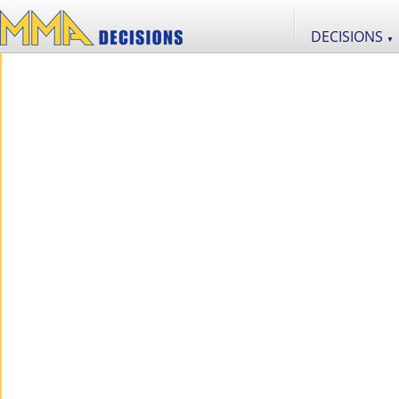
DECISIONS
▼