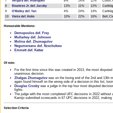
7
Vergara def. Rodrigues
8%
14%
11%
Colon, 
8
Rountree Jr. def. Jacoby
13%
11%
12%
Cartlid
9
O'Malley def. Yan
4%
24%
14%
Cartlid
10
Vieira def. Holm
10%
22%
16%
Bell, Cl
Honourable Mentions:
Demopoulos def. Frey
Mullarkey def. Johnson
Molina def. Zhumagulov
Negumereanu def. Nzechukwu
Emmett def. Kattar
Of note:
For the first time since this was created in 2013, the most disputed 
unanimous decision.
Zhalgas Zhumagulov
was on the losing end of the 2nd and 13th m
again found himself on the wrong side of a decision in this list, losi
Douglas Crosby
was a judge in the top four most disputed decisions
fights.
The judge with the most completed UFC decisions in 2022 without a
Kamijo submitted scorecards in 67 UFC decisions in 2022, making 
Selection Criteria