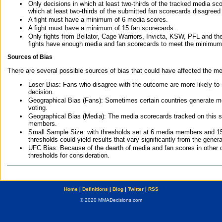
Only decisions in which at least two-thirds of the tracked media sc
which at least two-thirds of the submitted fan scorecards disagreed
A fight must have a minimum of 6 media scores.
A fight must have a minimum of 15 fan scorecards.
Only fights from Bellator, Cage Warriors, Invicta, KSW, PFL and t
fights have enough media and fan scorecards to meet the minimum re
Sources of Bias
There are several possible sources of bias that could have affected the me
Loser Bias: Fans who disagree with the outcome are more likely to
decision.
Geographical Bias (Fans): Sometimes certain countries generate more
voting.
Geographical Bias (Media): The media scorecards tracked on this 
members.
Small Sample Size: with thresholds set at 6 media members and 15 f
thresholds could yield results that vary significantly from the gen
UFC Bias: Because of the dearth of media and fan scores in other 
thresholds for consideration.
Home
|
Definitions
|
Blog
|
Twitter
|
RSS
© 2020 MMADecisions.com