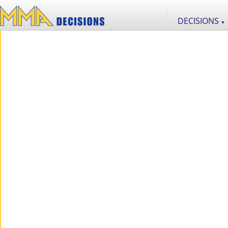
DECISIONS
▼