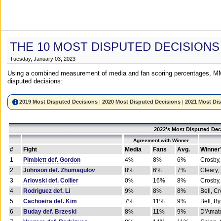
THE 10 MOST DISPUTED DECISIONS
Tuesday, January 03, 2023
Using a combined measurement of media and fan scoring percentages, MM
disputed decisions:
2019 Most Disputed Decisions
|
2020 Most Disputed Decisions
|
2021 Most Di
2022's Most Disputed Dec
Agreement with Winner
#
Fight
Media
Fans
Avg.
Winner
1
Pimblett def. Gordon
4%
8%
6%
Crosby,
2
Johnson def. Zhumagulov
8%
6%
7%
Cleary,
3
Arlovski def. Collier
0%
16%
8%
Crosby,
4
Rodriguez def. Li
9%
8%
8%
Bell, C
5
Cachoeira def. Kim
7%
11%
9%
Bell, B
6
Buday def. Brzeski
8%
11%
9%
D'Amato