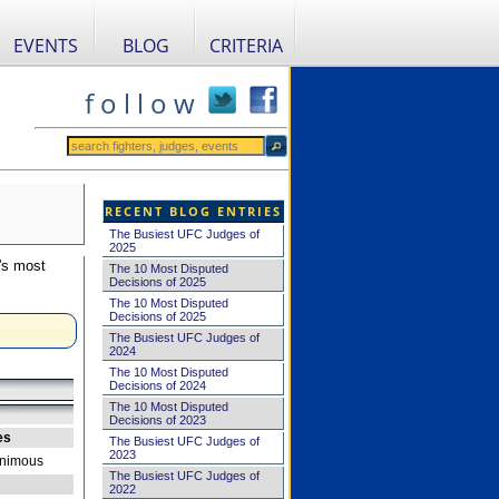
EVENTS
BLOG
CRITERIA
f o l l o w
RECENT BLOG ENTRIES
The Busiest UFC Judges of
2025
's most
The 10 Most Disputed
Decisions of 2025
The 10 Most Disputed
Decisions of 2025
The Busiest UFC Judges of
2024
The 10 Most Disputed
Decisions of 2024
The 10 Most Disputed
Decisions of 2023
es
The Busiest UFC Judges of
2023
nimous
The Busiest UFC Judges of
2022