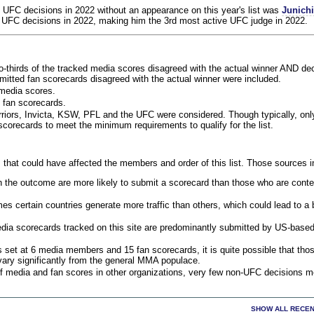
 UFC decisions in 2022 without an appearance on this year's list was
Junich
 UFC decisions in 2022, making him the 3rd most active UFC judge in 2022.
o-thirds of the tracked media scores disagreed with the actual winner AND dec
bmitted fan scorecards disagreed with the actual winner were included.
media scores.
 fan scorecards.
rriors, Invicta, KSW, PFL and the UFC were considered. Though typically, on
corecards to meet the minimum requirements to qualify for the list.
 that could have affected the members and order of this list. Those sources i
 the outcome are more likely to submit a scorecard than those who are conte
 certain countries generate more traffic than others, which could lead to a b
dia scorecards tracked on this site are predominantly submitted by US-base
 set at 6 media members and 15 fan scorecards, it is quite possible that tho
 vary significantly from the general MMA populace.
f media and fan scores in other organizations, very few non-UFC decisions m
SHOW ALL RECEN