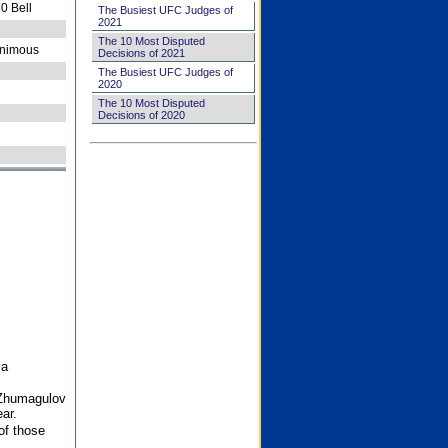
0 Bell
The Busiest UFC Judges of
2021
The 10 Most Disputed
nimous
Decisions of 2021
The Busiest UFC Judges of
2020
The 10 Most Disputed
Decisions of 2020
 a
 Zhumagulov
ar.
of those