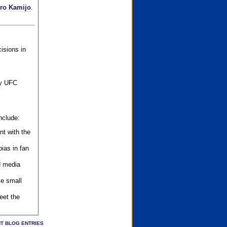
iro Kamijo
.
isions in
ly UFC
nclude:
nt with the
ias in fan
d media
se small
eet the
T BLOG ENTRIES