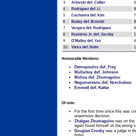
3
Arlovski def. Collier
4
Rodriguez def. Li
5
Cachoeira def. Kim
6
Buday def. Brzeski
7
Vergara def. Rodrigues
8
Rountree Jr. def. Jacoby
9
O'Malley def. Yan
10
Vieira def. Holm
Honourable Mentions:
Demopoulos def. Frey
Mullarkey def. Johnson
Molina def. Zhumagulov
Negumereanu def. Nzechukwu
Emmett def. Kattar
Of note:
For the first time since this was cr
unanimous decision.
Zhalgas Zhumagulov
was on the l
again found himself on the wrong sid
Douglas Crosby
was a judge in the
fights.