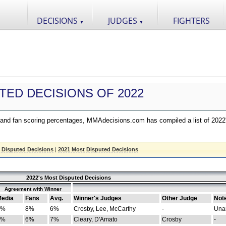
DECISIONS
JUDGES
FIGHTERS
▼
▼
TED DECISIONS OF 2022
nd fan scoring percentages, MMAdecisions.com has compiled a list of 2022
 Disputed Decisions
|
2021 Most Disputed Decisions
2022's Most Disputed Decisions
Agreement with Winner
edia
Fans
Avg.
Winner's Judges
Other Judge
Not
4%
8%
6%
Crosby, Lee, McCarthy
-
Una
8%
6%
7%
Cleary, D'Amato
Crosby
-