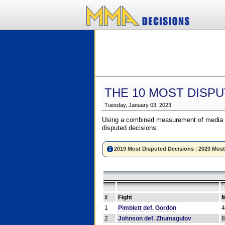
THE 10 MOST DISPU
Tuesday, January 03, 2023
Using a combined measurement of media a
disputed decisions:
2019 Most Disputed Decisions
|
2020 Most
#
Fight
M
1
Pimblett def. Gordon
2
Johnson def. Zhumagulov