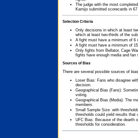
The judge with the most completed
Kamijo submitted scorecards in 67
Selection Criteria
Only decisions in which at least tw
which at least two-thirds of the su
A fight must have a minimum of 6 
A fight must have a minimum of 15
Only fights from Bellator, Cage Wa
fights have enough media and fan s
Sources of Bias
There are several possible sources of bias
Loser Bias: Fans who disagree with
decision.
Geographical Bias (Fans): Sometimes
voting.
Geographical Bias (Media): The me
members.
Small Sample Size: with thresholds
thresholds could yield results that
UFC Bias: Because of the dearth o
thresholds for consideration.