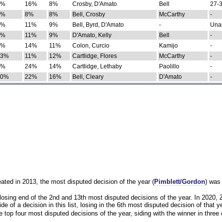
0%
16%
8%
Crosby, D'Amato
Bell
27-3
9%
8%
8%
Bell, Crosby
McCarthy
-
7%
11%
9%
Bell, Byrd, D'Amato
-
Una
8%
11%
9%
D'Amato, Kelly
Bell
-
8%
14%
11%
Colon, Curcio
Kamijo
-
13%
11%
12%
Cartlidge, Flores
McCarthy
-
4%
24%
14%
Cartlidge, Lethaby
Paolillo
-
10%
22%
16%
Bell, Cleary
D'Amato
-
eated in 2013, the most disputed decision of the year (
Pimblett/Gordon
) was
osing end of the 2nd and 13th most disputed decisions of the year. In 2020,
e of a decision in this list, losing in the 6th most disputed decision of that ye
 top four most disputed decisions of the year, siding with the winner in three 