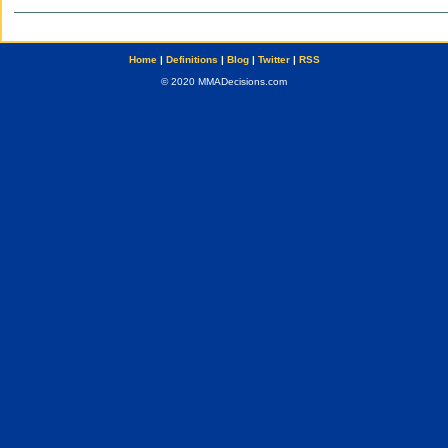
Home
|
Definitions
|
Blog
|
Twitter
|
RSS
© 2020 MMADecisions.com