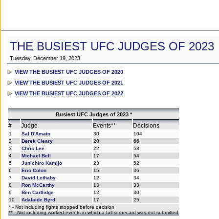
THE BUSIEST UFC JUDGES OF 2023
Tuesday, December 19, 2023
VIEW THE BUSIEST UFC JUDGES OF 2020
VIEW THE BUSIEST UFC JUDGES OF 2021
VIEW THE BUSIEST UFC JUDGES OF 2022
Busiest UFC Judges of 2023 *
#
Judge
Events**
Decisions
1
Sal D'Amato
30
104
2
Derek Cleary
20
66
3
Chris Lee
22
58
4
Michael Bell
17
54
5
Junichiro Kamijo
23
52
6
Eric Colon
15
36
7
David Lethaby
12
34
8
Ron McCarthy
13
33
9
Ben Cartlidge
12
30
10
Adalaide Byrd
17
25
* - Not including fights stopped before decision
** - Not including worked events in which a full scorecard was not submitted