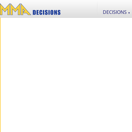
DECISIONS
▼