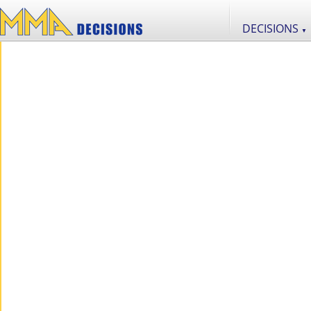
DECISIONS
▼