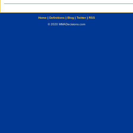
Home
|
Definitions
|
Blog
|
Twitter
|
RSS
© 2020 MMADecisions.com