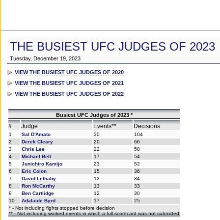
THE BUSIEST UFC JUDGES OF 2023
Tuesday, December 19, 2023
VIEW THE BUSIEST UFC JUDGES OF 2020
VIEW THE BUSIEST UFC JUDGES OF 2021
VIEW THE BUSIEST UFC JUDGES OF 2022
Busiest UFC Judges of 2023 *
#
Judge
Events**
Decisions
1
Sal D'Amato
30
104
2
Derek Cleary
20
66
3
Chris Lee
22
58
4
Michael Bell
17
54
5
Junichiro Kamijo
23
52
6
Eric Colon
15
36
7
David Lethaby
12
34
8
Ron McCarthy
13
33
9
Ben Cartlidge
12
30
10
Adalaide Byrd
17
25
* - Not including fights stopped before decision
** - Not including worked events in which a full scorecard was not submitted