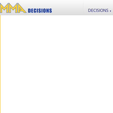
DECISIONS
▼