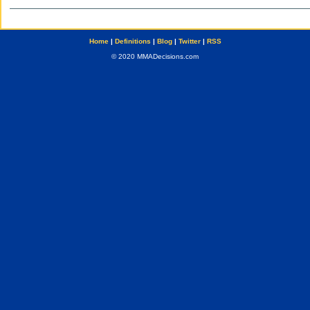
Home
|
Definitions
|
Blog
|
Twitter
|
RSS
© 2020 MMADecisions.com