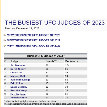
THE BUSIEST UFC JUDGES OF 2023
Tuesday, December 19, 2023
VIEW THE BUSIEST UFC JUDGES OF 2020
VIEW THE BUSIEST UFC JUDGES OF 2021
VIEW THE BUSIEST UFC JUDGES OF 2022
Busiest UFC Judges of 2023 *
#
Judge
Events**
Decisions
1
Sal D'Amato
30
104
2
Derek Cleary
20
66
3
Chris Lee
22
58
4
Michael Bell
17
54
5
Junichiro Kamijo
23
52
6
Eric Colon
15
36
7
David Lethaby
12
34
8
Ron McCarthy
13
33
9
Ben Cartlidge
12
30
10
Adalaide Byrd
17
25
* - Not including fights stopped before decision
** - Not including worked events in which a full scorecard was not submitted