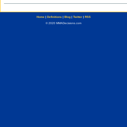
Home
|
Definitions
|
Blog
|
Twitter
|
RSS
© 2020 MMADecisions.com