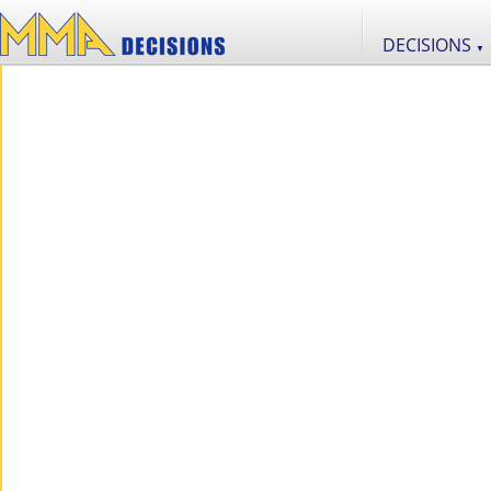
DECISIONS
▼