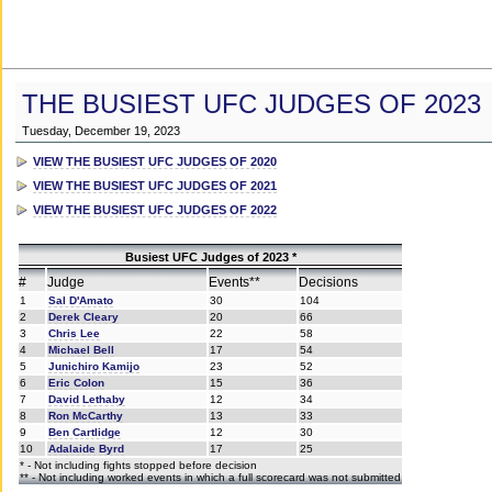
THE BUSIEST UFC JUDGES OF 2023
Tuesday, December 19, 2023
VIEW THE BUSIEST UFC JUDGES OF 2020
VIEW THE BUSIEST UFC JUDGES OF 2021
VIEW THE BUSIEST UFC JUDGES OF 2022
Busiest UFC Judges of 2023 *
#
Judge
Events**
Decisions
1
Sal D'Amato
30
104
2
Derek Cleary
20
66
3
Chris Lee
22
58
4
Michael Bell
17
54
5
Junichiro Kamijo
23
52
6
Eric Colon
15
36
7
David Lethaby
12
34
8
Ron McCarthy
13
33
9
Ben Cartlidge
12
30
10
Adalaide Byrd
17
25
* - Not including fights stopped before decision
** - Not including worked events in which a full scorecard was not submitted