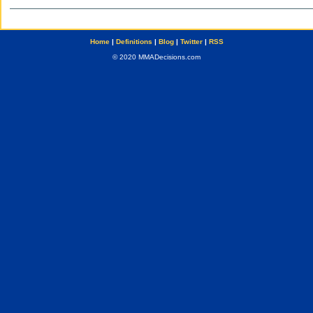
Home
|
Definitions
|
Blog
|
Twitter
|
RSS
© 2020 MMADecisions.com