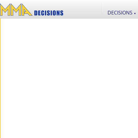
DECISIONS
▼