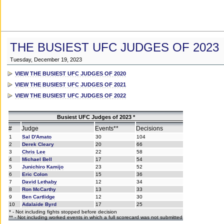
THE BUSIEST UFC JUDGES OF 2023
Tuesday, December 19, 2023
VIEW THE BUSIEST UFC JUDGES OF 2020
VIEW THE BUSIEST UFC JUDGES OF 2021
VIEW THE BUSIEST UFC JUDGES OF 2022
Busiest UFC Judges of 2023 *
#
Judge
Events**
Decisions
1
Sal D'Amato
30
104
2
Derek Cleary
20
66
3
Chris Lee
22
58
4
Michael Bell
17
54
5
Junichiro Kamijo
23
52
6
Eric Colon
15
36
7
David Lethaby
12
34
8
Ron McCarthy
13
33
9
Ben Cartlidge
12
30
10
Adalaide Byrd
17
25
* - Not including fights stopped before decision
** - Not including worked events in which a full scorecard was not submitted