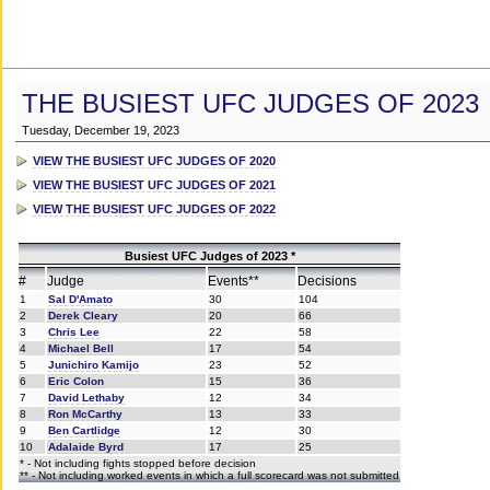
THE BUSIEST UFC JUDGES OF 2023
Tuesday, December 19, 2023
VIEW THE BUSIEST UFC JUDGES OF 2020
VIEW THE BUSIEST UFC JUDGES OF 2021
VIEW THE BUSIEST UFC JUDGES OF 2022
Busiest UFC Judges of 2023 *
#
Judge
Events**
Decisions
1
Sal D'Amato
30
104
2
Derek Cleary
20
66
3
Chris Lee
22
58
4
Michael Bell
17
54
5
Junichiro Kamijo
23
52
6
Eric Colon
15
36
7
David Lethaby
12
34
8
Ron McCarthy
13
33
9
Ben Cartlidge
12
30
10
Adalaide Byrd
17
25
* - Not including fights stopped before decision
** - Not including worked events in which a full scorecard was not submitted