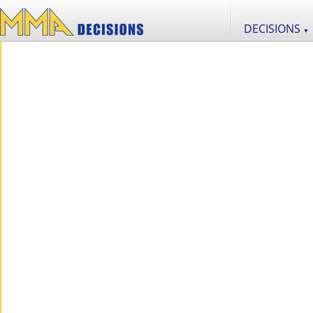
DECISIONS
▼