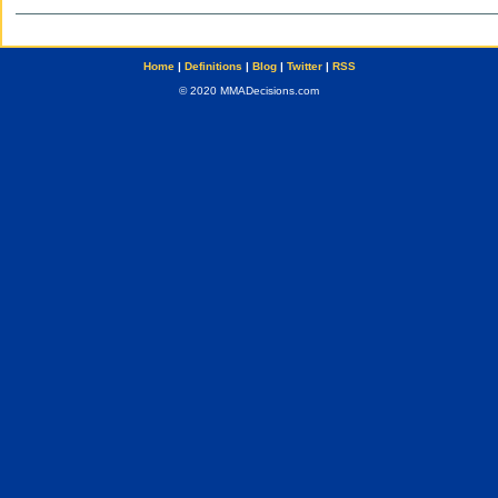
Home
|
Definitions
|
Blog
|
Twitter
|
RSS
© 2020 MMADecisions.com