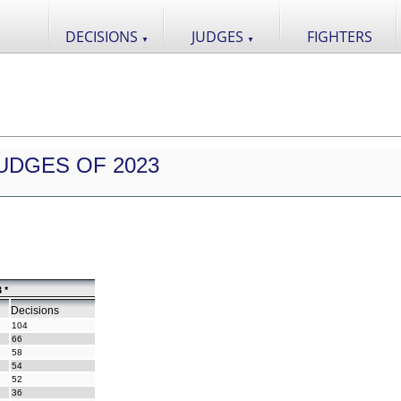
DECISIONS
JUDGES
FIGHTERS
▼
▼
UDGES OF 2023
 *
Decisions
104
66
58
54
52
36