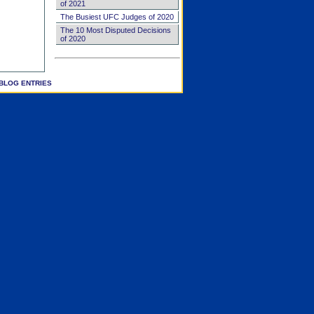
of 2021
The Busiest UFC Judges of 2020
The 10 Most Disputed Decisions
of 2020
BLOG ENTRIES