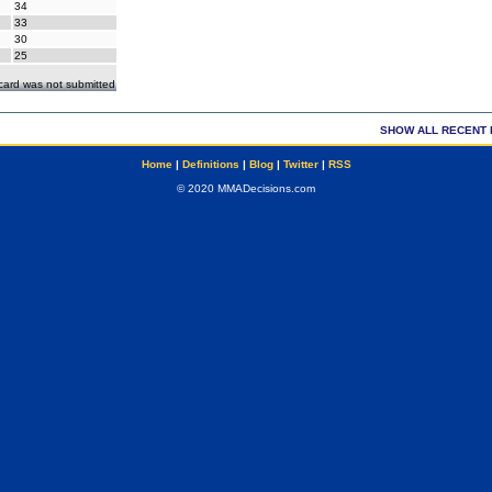
34
33
30
25
ecard was not submitted
SHOW ALL RECENT 
Home
|
Definitions
|
Blog
|
Twitter
|
RSS
© 2020 MMADecisions.com