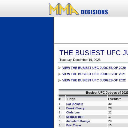
THE BUSIEST UFC J
Tuesday, December 19, 2023
VIEW THE BUSIEST UFC JUDGES OF 2020
VIEW THE BUSIEST UFC JUDGES OF 2021
VIEW THE BUSIEST UFC JUDGES OF 2022
Busiest UFC Judges of 2023
#
Judge
Events**
1
Sal D'Amato
30
2
Derek Cleary
20
3
Chris Lee
22
4
Michael Bell
17
5
Junichiro Kamijo
23
6
Eric Colon
15