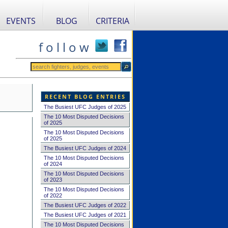
EVENTS
BLOG
CRITERIA
f o l l o w
RECENT BLOG ENTRIES
The Busiest UFC Judges of 2025
The 10 Most Disputed Decisions
of 2025
The 10 Most Disputed Decisions
of 2025
The Busiest UFC Judges of 2024
The 10 Most Disputed Decisions
of 2024
The 10 Most Disputed Decisions
of 2023
The 10 Most Disputed Decisions
of 2022
The Busiest UFC Judges of 2022
The Busiest UFC Judges of 2021
The 10 Most Disputed Decisions