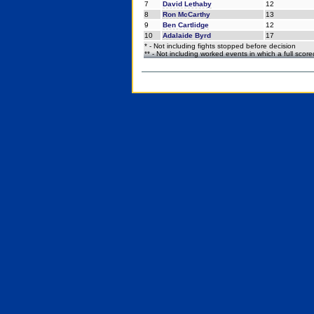
7
David Lethaby
12
8
Ron McCarthy
13
9
Ben Cartlidge
12
10
Adalaide Byrd
17
* - Not including fights stopped before decision
** - Not including worked events in which a full scor