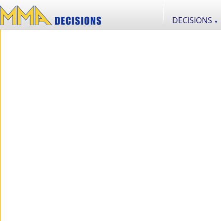
DECISIONS
▼