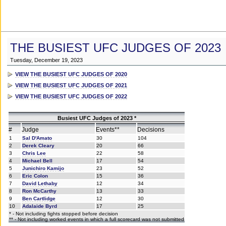
THE BUSIEST UFC JUDGES OF 2023
Tuesday, December 19, 2023
VIEW THE BUSIEST UFC JUDGES OF 2020
VIEW THE BUSIEST UFC JUDGES OF 2021
VIEW THE BUSIEST UFC JUDGES OF 2022
Busiest UFC Judges of 2023 *
#
Judge
Events**
Decisions
1
Sal D'Amato
30
104
2
Derek Cleary
20
66
3
Chris Lee
22
58
4
Michael Bell
17
54
5
Junichiro Kamijo
23
52
6
Eric Colon
15
36
7
David Lethaby
12
34
8
Ron McCarthy
13
33
9
Ben Cartlidge
12
30
10
Adalaide Byrd
17
25
* - Not including fights stopped before decision
** - Not including worked events in which a full scorecard was not submitted