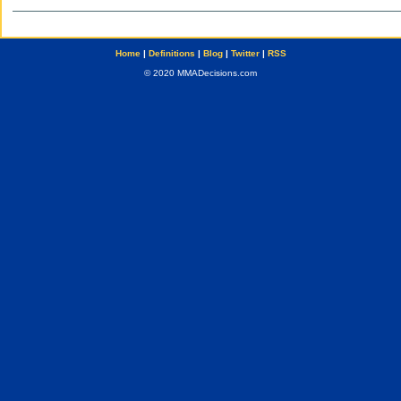
Home
|
Definitions
|
Blog
|
Twitter
|
RSS
© 2020 MMADecisions.com