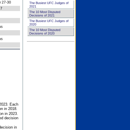
 27-30
The Busiest UFC Judges of
2021
27
The 10 Most Disputed
Decisions of 2021
The Busiest UFC Judges of
2020
us
The 10 Most Disputed
Decisions of 2020
us
 2023. Each
on in 2018.
on in 2023.
ed decision
ecision in