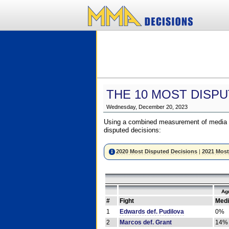
THE 10 MOST DISPU
Wednesday, December 20, 2023
Using a combined measurement of media a
disputed decisions:
2020 Most Disputed Decisions
|
2021 Most
Ag
#
Fight
Medi
1
Edwards def. Pudilova
0%
2
Marcos def. Grant
14%