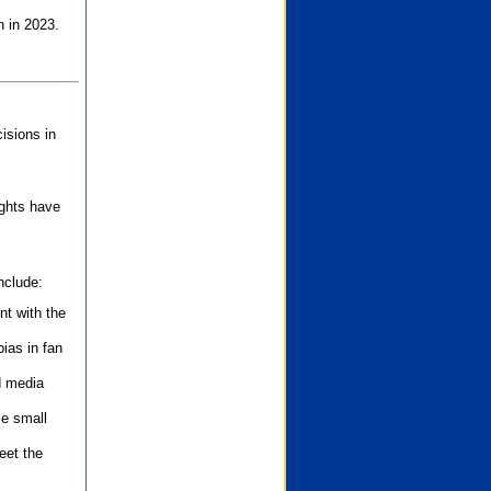
n in 2023.
isions in
ights have
nclude:
nt with the
ias in fan
d media
se small
eet the