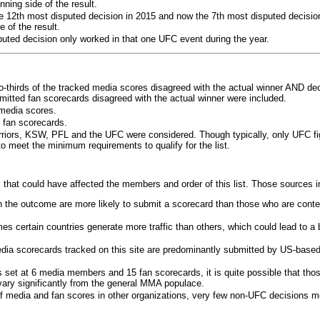
ning side of the result.
e 12th most disputed decision in 2015 and now the 7th most disputed decisio
 of the result.
puted decision only worked in that one UFC event during the year.
o-thirds of the tracked media scores disagreed with the actual winner AND dec
bmitted fan scorecards disagreed with the actual winner were included.
media scores.
 fan scorecards.
rriors, KSW, PFL and the UFC were considered. Though typically, only UFC f
 meet the minimum requirements to qualify for the list.
 that could have affected the members and order of this list. Those sources i
 the outcome are more likely to submit a scorecard than those who are conte
 certain countries generate more traffic than others, which could lead to a b
dia scorecards tracked on this site are predominantly submitted by US-base
 set at 6 media members and 15 fan scorecards, it is quite possible that tho
 vary significantly from the general MMA populace.
f media and fan scores in other organizations, very few non-UFC decisions m