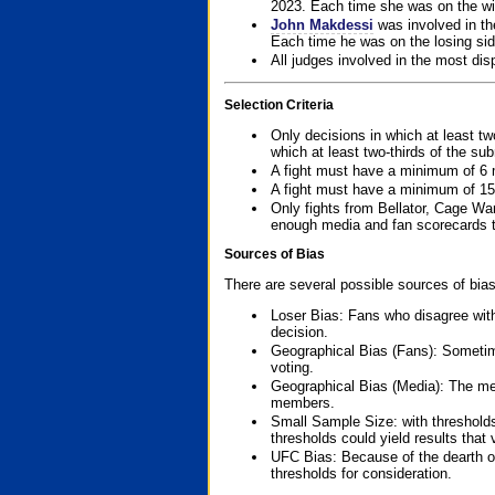
2023. Each time she was on the win
John Makdessi
was involved in th
Each time he was on the losing side
All judges involved in the most dis
Selection Criteria
Only decisions in which at least tw
which at least two-thirds of the su
A fight must have a minimum of 6 
A fight must have a minimum of 15
Only fights from Bellator, Cage Wa
enough media and fan scorecards to
Sources of Bias
There are several possible sources of bias
Loser Bias: Fans who disagree with
decision.
Geographical Bias (Fans): Sometimes
voting.
Geographical Bias (Media): The me
members.
Small Sample Size: with thresholds
thresholds could yield results that
UFC Bias: Because of the dearth o
thresholds for consideration.