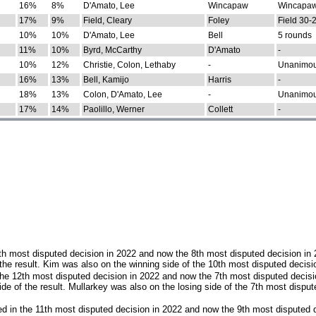
16%
8%
D'Amato, Lee
Wincapaw
Wincapaw
17%
9%
Field, Cleary
Foley
Field 30-
10%
10%
D'Amato, Lee
Bell
5 rounds
11%
10%
Byrd, McCarthy
D'Amato
-
10%
12%
Christie, Colon, Lethaby
-
Unanimo
16%
13%
Bell, Kamijo
Harris
-
18%
13%
Colon, D'Amato, Lee
-
Unanimo
17%
14%
Paolillo, Werner
Collett
-
th most disputed decision in 2022 and now the 8th most disputed decision in
the result. Kim was also on the winning side of the 10th most disputed decisi
he 12th most disputed decision in 2022 and now the 7th most disputed decisi
e of the result. Mullarkey was also on the losing side of the 7th most disput
d in the 11th most disputed decision in 2022 and now the 9th most disputed d