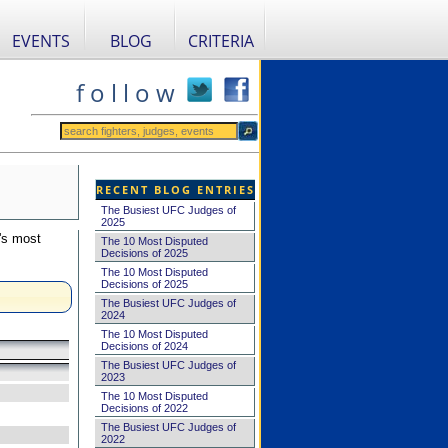
EVENTS
BLOG
CRITERIA
f o l l o w
RECENT BLOG ENTRIES
The Busiest UFC Judges of
2025
's most
The 10 Most Disputed
Decisions of 2025
The 10 Most Disputed
Decisions of 2025
The Busiest UFC Judges of
2024
The 10 Most Disputed
Decisions of 2024
The Busiest UFC Judges of
2023
The 10 Most Disputed
Decisions of 2022
The Busiest UFC Judges of
2022