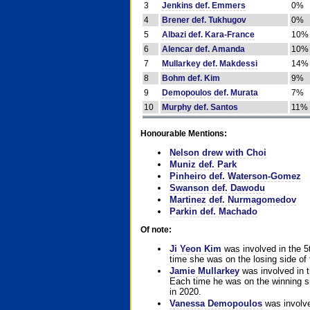
3
Jenkins def. Emmers
0%
4
Brener def. Tukhugov
0%
5
Albazi def. Kara-France
10%
6
Alencar def. Amanda
10%
7
Mullarkey def. Makdessi
14%
8
Bohm def. Kim
9%
9
Demopoulos def. Murata
7%
10
Murphy def. Santos
11%
Honourable Mentions:
Nelson drew with Choi
Muniz def. Park
Pinheiro def. Waterson-Gomez
Swanson def. Dawodu
Martinez def. Nurmagomedov
Parkin def. Machado
Of note:
Ji Yeon Kim
was involved in the 5
time she was on the losing side of 
Jamie Mullarkey
was involved in t
Each time he was on the winning sid
in 2020.
Vanessa Demopoulos
was involve