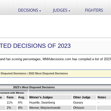
DECISIONS
JUDGES
FIGHTERS
▼
▼
TED DECISIONS OF 2023
nd fan scoring percentages, MMAdecisions.com has compiled a list of 2023
 Disputed Decisions
|
2022 Most Disputed Decisions
2023's Most Disputed Decisions
reement with Winner
a
Fans
Avg.
Winner's Judges
Other Judge
Notes
11%
6%
Huyette, Swanberg
Gueary
-
2%
8%
Werner, Wojciechowski
Ohlsson
-