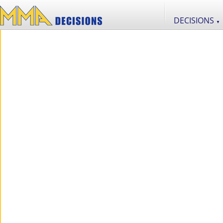
DECISIONS
▼