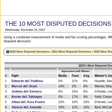
THE 10 MOST DISPUTED DECISIONS
Wednesday, December 20, 2023
Using a combined measurement of media and fan scoring percentages, MM
disputed decisions:
2020 Most Disputed Decisions
|
2021 Most Disputed Decisions
|
2022 Most Di
2023's Most Disputed Dec
Agreement with Winner
#
Fight
Media
Fans
Avg.
Winner's Ju
1
Edwards def. Pudilova
0%
11%
6%
Huyette, Sw
2
Marcos def. Grant
14%
2%
8%
Werner, Woj
3
Jenkins def. Emmers
0%
16%
8%
D'Amato, Le
4
Brener def. Tukhugov
0%
17%
9%
Field, Cleary
5
Albazi def. Kara-France
10%
10%
10%
D'Amato, Le
6
Alencar def. Amanda
10%
11%
10%
Byrd, McCar