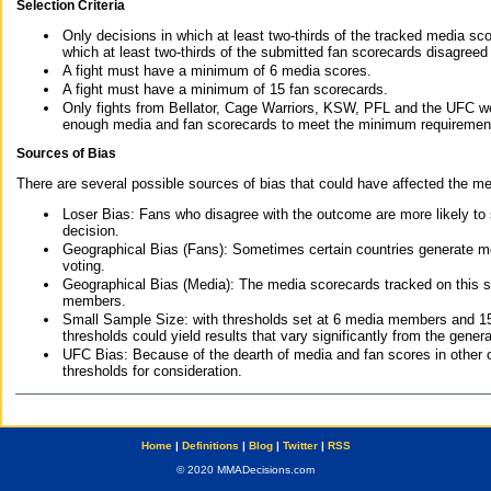
Selection Criteria
Only decisions in which at least two-thirds of the tracked media sc
which at least two-thirds of the submitted fan scorecards disagreed
A fight must have a minimum of 6 media scores.
A fight must have a minimum of 15 fan scorecards.
Only fights from Bellator, Cage Warriors, KSW, PFL and the UFC we
enough media and fan scorecards to meet the minimum requirements t
Sources of Bias
There are several possible sources of bias that could have affected the me
Loser Bias: Fans who disagree with the outcome are more likely to
decision.
Geographical Bias (Fans): Sometimes certain countries generate more
voting.
Geographical Bias (Media): The media scorecards tracked on this 
members.
Small Sample Size: with thresholds set at 6 media members and 15 f
thresholds could yield results that vary significantly from the gen
UFC Bias: Because of the dearth of media and fan scores in other 
thresholds for consideration.
Home
|
Definitions
|
Blog
|
Twitter
|
RSS
© 2020 MMADecisions.com