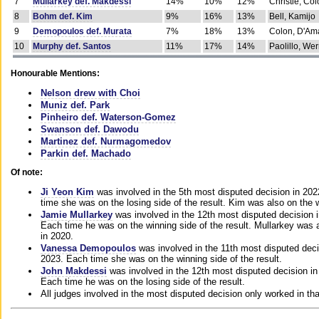
7
Mullarkey def. Makdessi
14%
10%
12%
Christie, Co
8
Bohm def. Kim
9%
16%
13%
Bell, Kamijo
9
Demopoulos def. Murata
7%
18%
13%
Colon, D'Am
10
Murphy def. Santos
11%
17%
14%
Paolillo, We
Honourable Mentions:
Nelson drew with Choi
Muniz def. Park
Pinheiro def. Waterson-Gomez
Swanson def. Dawodu
Martinez def. Nurmagomedov
Parkin def. Machado
Of note:
Ji Yeon Kim
was involved in the 5th most disputed decision in 20
time she was on the losing side of the result. Kim was also on the 
Jamie Mullarkey
was involved in the 12th most disputed decision 
Each time he was on the winning side of the result. Mullarkey was a
in 2020.
Vanessa Demopoulos
was involved in the 11th most disputed deci
2023. Each time she was on the winning side of the result.
John Makdessi
was involved in the 12th most disputed decision in
Each time he was on the losing side of the result.
All judges involved in the most disputed decision only worked in th