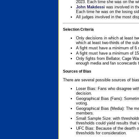
2023. Each time she was on the win
John Makdessi
was involved in th
Each time he was on the losing side
All judges involved in the most dis
Selection Criteria
Only decisions in which at least tw
which at least two-thirds of the su
A fight must have a minimum of 6 
A fight must have a minimum of 15
Only fights from Bellator, Cage Wa
enough media and fan scorecards to
Sources of Bias
There are several possible sources of bias
Loser Bias: Fans who disagree with
decision.
Geographical Bias (Fans): Sometimes
voting.
Geographical Bias (Media): The me
members.
Small Sample Size: with thresholds
thresholds could yield results that
UFC Bias: Because of the dearth o
thresholds for consideration.