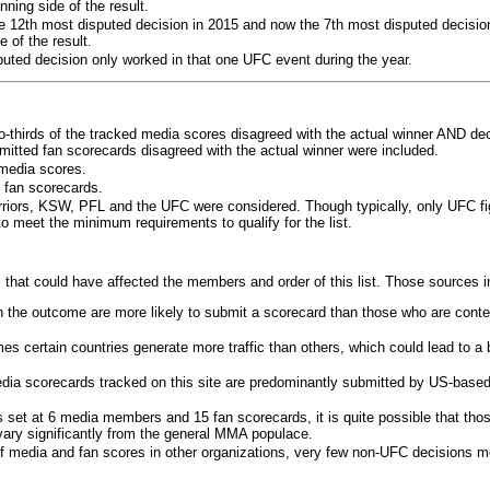
ning side of the result.
e 12th most disputed decision in 2015 and now the 7th most disputed decisio
 of the result.
puted decision only worked in that one UFC event during the year.
o-thirds of the tracked media scores disagreed with the actual winner AND dec
bmitted fan scorecards disagreed with the actual winner were included.
media scores.
 fan scorecards.
rriors, KSW, PFL and the UFC were considered. Though typically, only UFC f
 meet the minimum requirements to qualify for the list.
 that could have affected the members and order of this list. Those sources i
 the outcome are more likely to submit a scorecard than those who are conte
 certain countries generate more traffic than others, which could lead to a b
dia scorecards tracked on this site are predominantly submitted by US-base
 set at 6 media members and 15 fan scorecards, it is quite possible that tho
 vary significantly from the general MMA populace.
f media and fan scores in other organizations, very few non-UFC decisions m