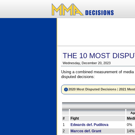
THE 10 MOST DISPU
Wednesday, December 20, 2023
Using a combined measurement of media a
disputed decisions:
2020 Most Disputed Decisions
|
2021 Most
Ag
#
Fight
Medi
1
Edwards def. Pudilova
0%
2
Marcos def. Grant
14%