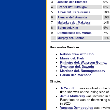
3
Jenkins def. Emmers
0%
4
Brener def. Tukhugov
0%
5
Albazi def. Kara-France
10%
6
Alencar def. Amanda
10%
7
Mullarkey def. Makdessi
14%
8
Bohm def. Kim
9%
9
Demopoulos def. Murata
7%
10
Murphy def. Santos
11%
Honourable Mentions:
Nelson drew with Choi
Muniz def. Park
Pinheiro def. Waterson-Gomez
Swanson def. Dawodu
Martinez def. Nurmagomedov
Parkin def. Machado
Of note:
Ji Yeon Kim
was involved in the 5
time she was on the losing side of 
Jamie Mullarkey
was involved in t
Each time he was on the winning sid
in 2020.
Vanessa Demopoulos
was involve