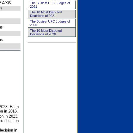
 27-30
The Busiest UFC Judges of
2021
27
The 10 Most Disputed
Decisions of 2021
The Busiest UFC Judges of
2020
us
The 10 Most Disputed
Decisions of 2020
us
 2023. Each
on in 2018.
on in 2023.
ed decision
ecision in