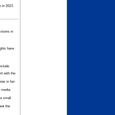
n in 2023.
isions in
ights have
nclude:
nt with the
ias in fan
d media
se small
eet the