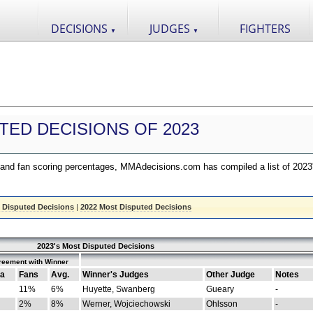
DECISIONS
JUDGES
FIGHTERS
▼
▼
TED DECISIONS OF 2023
nd fan scoring percentages, MMAdecisions.com has compiled a list of 2023
 Disputed Decisions
|
2022 Most Disputed Decisions
2023's Most Disputed Decisions
reement with Winner
a
Fans
Avg.
Winner's Judges
Other Judge
Notes
11%
6%
Huyette, Swanberg
Gueary
-
2%
8%
Werner, Wojciechowski
Ohlsson
-