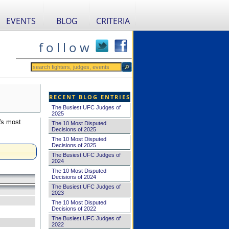
EVENTS
BLOG
CRITERIA
f o l l o w
RECENT BLOG ENTRIES
The Busiest UFC Judges of
2025
's most
The 10 Most Disputed
Decisions of 2025
The 10 Most Disputed
Decisions of 2025
The Busiest UFC Judges of
2024
The 10 Most Disputed
Decisions of 2024
The Busiest UFC Judges of
2023
The 10 Most Disputed
Decisions of 2022
The Busiest UFC Judges of
2022