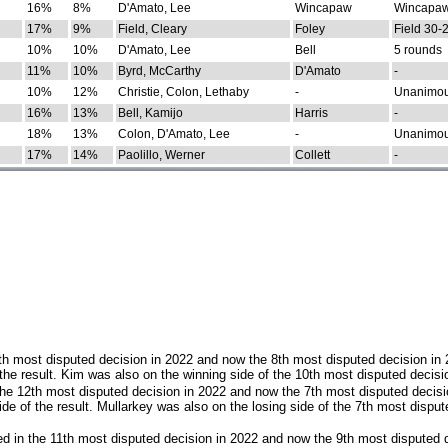
16%
8%
D'Amato, Lee
Wincapaw
Wincapaw
17%
9%
Field, Cleary
Foley
Field 30-
10%
10%
D'Amato, Lee
Bell
5 rounds
11%
10%
Byrd, McCarthy
D'Amato
-
10%
12%
Christie, Colon, Lethaby
-
Unanimo
16%
13%
Bell, Kamijo
Harris
-
18%
13%
Colon, D'Amato, Lee
-
Unanimo
17%
14%
Paolillo, Werner
Collett
-
th most disputed decision in 2022 and now the 8th most disputed decision in
the result. Kim was also on the winning side of the 10th most disputed decisi
he 12th most disputed decision in 2022 and now the 7th most disputed decisi
e of the result. Mullarkey was also on the losing side of the 7th most disput
d in the 11th most disputed decision in 2022 and now the 9th most disputed d