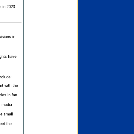
n in 2023.
isions in
ights have
nclude:
nt with the
ias in fan
d media
se small
eet the