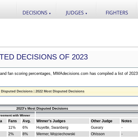
DECISIONS
JUDGES
FIGHTERS
▼
▼
TED DECISIONS OF 2023
nd fan scoring percentages, MMAdecisions.com has compiled a list of 2023
 Disputed Decisions
|
2022 Most Disputed Decisions
2023's Most Disputed Decisions
reement with Winner
a
Fans
Avg.
Winner's Judges
Other Judge
Notes
11%
6%
Huyette, Swanberg
Gueary
-
2%
8%
Werner, Wojciechowski
Ohlsson
-