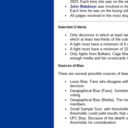
2023. Each time she was on the win
John Makdessi
was involved in th
Each time he was on the losing side
All judges involved in the most dis
Selection Criteria
Only decisions in which at least tw
which at least two-thirds of the su
A fight must have a minimum of 6 
A fight must have a minimum of 15
Only fights from Bellator, Cage Wa
enough media and fan scorecards to
Sources of Bias
There are several possible sources of bias
Loser Bias: Fans who disagree with
decision.
Geographical Bias (Fans): Sometimes
voting.
Geographical Bias (Media): The me
members.
Small Sample Size: with thresholds
thresholds could yield results that
UFC Bias: Because of the dearth o
thresholds for consideration.