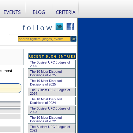
EVENTS
BLOG
CRITERIA
f o l l o w
RECENT BLOG ENTRIES
The Busiest UFC Judges of
2025
's most
The 10 Most Disputed
Decisions of 2025
The 10 Most Disputed
Decisions of 2025
The Busiest UFC Judges of
2024
The 10 Most Disputed
Decisions of 2024
The Busiest UFC Judges of
2023
The 10 Most Disputed
Decisions of 2022
The Busiest UFC Judges of
2022