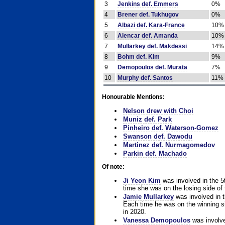
3
Jenkins def. Emmers
0%
4
Brener def. Tukhugov
0%
5
Albazi def. Kara-France
10%
6
Alencar def. Amanda
10%
7
Mullarkey def. Makdessi
14%
8
Bohm def. Kim
9%
9
Demopoulos def. Murata
7%
10
Murphy def. Santos
11%
Honourable Mentions:
Nelson drew with Choi
Muniz def. Park
Pinheiro def. Waterson-Gomez
Swanson def. Dawodu
Martinez def. Nurmagomedov
Parkin def. Machado
Of note:
Ji Yeon Kim
was involved in the 5
time she was on the losing side of 
Jamie Mullarkey
was involved in t
Each time he was on the winning sid
in 2020.
Vanessa Demopoulos
was involve