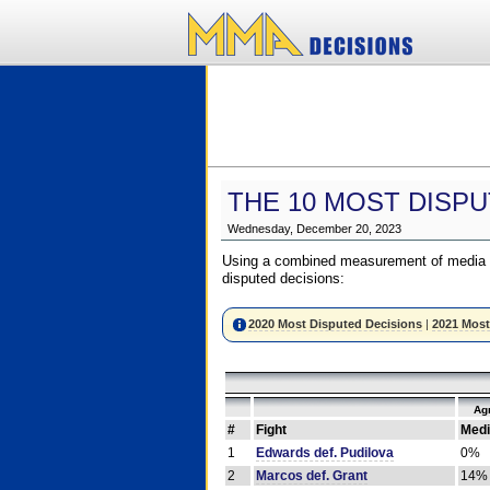
THE 10 MOST DISPU
Wednesday, December 20, 2023
Using a combined measurement of media a
disputed decisions:
2020 Most Disputed Decisions
|
2021 Most
Ag
#
Fight
Medi
1
Edwards def. Pudilova
0%
2
Marcos def. Grant
14%