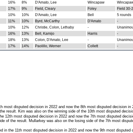
16%
8%
D'Amato, Lee
Wincapaw
Wincapaw
17%
9%
Field, Cleary
Foley
Field 30-
10%
10%
D'Amato, Lee
Bell
5 rounds
11%
10%
Byrd, McCarthy
D'Amato
-
10%
12%
Christie, Colon, Lethaby
-
Unanimo
16%
13%
Bell, Kamijo
Harris
-
18%
13%
Colon, D'Amato, Lee
-
Unanimo
17%
14%
Paolillo, Werner
Collett
-
th most disputed decision in 2022 and now the 8th most disputed decision in
the result. Kim was also on the winning side of the 10th most disputed decisi
he 12th most disputed decision in 2022 and now the 7th most disputed decisi
e of the result. Mullarkey was also on the losing side of the 7th most disput
d in the 11th most disputed decision in 2022 and now the 9th most disputed d