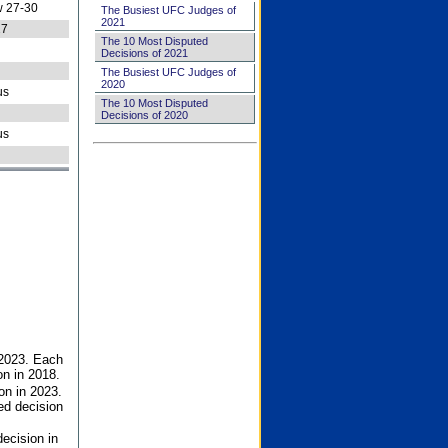
 27-30
The Busiest UFC Judges of
2021
27
The 10 Most Disputed
Decisions of 2021
The Busiest UFC Judges of
2020
us
The 10 Most Disputed
Decisions of 2020
us
 2023. Each
on in 2018.
on in 2023.
ed decision
ecision in