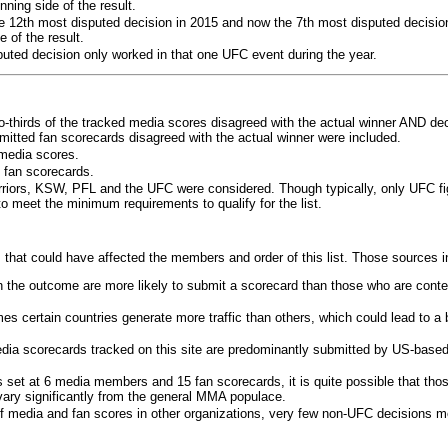
ning side of the result.
e 12th most disputed decision in 2015 and now the 7th most disputed decisio
 of the result.
puted decision only worked in that one UFC event during the year.
o-thirds of the tracked media scores disagreed with the actual winner AND dec
bmitted fan scorecards disagreed with the actual winner were included.
media scores.
 fan scorecards.
rriors, KSW, PFL and the UFC were considered. Though typically, only UFC f
 meet the minimum requirements to qualify for the list.
 that could have affected the members and order of this list. Those sources i
 the outcome are more likely to submit a scorecard than those who are conte
 certain countries generate more traffic than others, which could lead to a b
dia scorecards tracked on this site are predominantly submitted by US-base
 set at 6 media members and 15 fan scorecards, it is quite possible that tho
 vary significantly from the general MMA populace.
f media and fan scores in other organizations, very few non-UFC decisions m