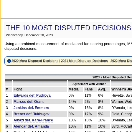
THE 10 MOST DISPUTED DECISIONS
Wednesday, December 20, 2023
Using a combined measurement of media and fan scoring percentages, MM
disputed decisions:
2020 Most Disputed Decisions
|
2021 Most Disputed Decisions
|
2022 Most Di
2023's Most Disputed Dec
Agreement with Winner
#
Fight
Media
Fans
Avg.
Winner's Ju
1
Edwards def. Pudilova
0%
11%
6%
Huyette, Sw
2
Marcos def. Grant
14%
2%
8%
Werner, Woj
3
Jenkins def. Emmers
0%
16%
8%
D'Amato, Le
4
Brener def. Tukhugov
0%
17%
9%
Field, Cleary
5
Albazi def. Kara-France
10%
10%
10%
D'Amato, Le
6
Alencar def. Amanda
10%
11%
10%
Byrd, McCar