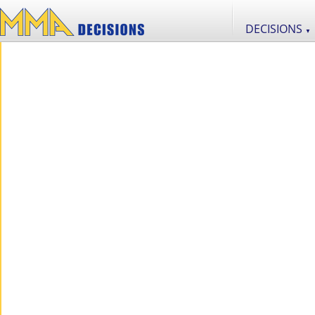
DECISIONS
▼