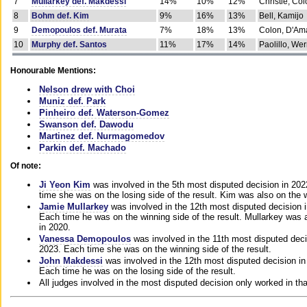
7
Mullarkey def. Makdessi
14%
10%
12%
Christie, Co
8
Bohm def. Kim
9%
16%
13%
Bell, Kamijo
9
Demopoulos def. Murata
7%
18%
13%
Colon, D'Am
10
Murphy def. Santos
11%
17%
14%
Paolillo, We
Honourable Mentions:
Nelson drew with Choi
Muniz def. Park
Pinheiro def. Waterson-Gomez
Swanson def. Dawodu
Martinez def. Nurmagomedov
Parkin def. Machado
Of note:
Ji Yeon Kim
was involved in the 5th most disputed decision in 20
time she was on the losing side of the result. Kim was also on the 
Jamie Mullarkey
was involved in the 12th most disputed decision 
Each time he was on the winning side of the result. Mullarkey was a
in 2020.
Vanessa Demopoulos
was involved in the 11th most disputed deci
2023. Each time she was on the winning side of the result.
John Makdessi
was involved in the 12th most disputed decision in
Each time he was on the losing side of the result.
All judges involved in the most disputed decision only worked in th