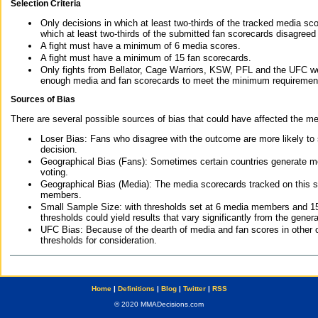
Selection Criteria
Only decisions in which at least two-thirds of the tracked media sc
which at least two-thirds of the submitted fan scorecards disagreed
A fight must have a minimum of 6 media scores.
A fight must have a minimum of 15 fan scorecards.
Only fights from Bellator, Cage Warriors, KSW, PFL and the UFC we
enough media and fan scorecards to meet the minimum requirements t
Sources of Bias
There are several possible sources of bias that could have affected the me
Loser Bias: Fans who disagree with the outcome are more likely to
decision.
Geographical Bias (Fans): Sometimes certain countries generate more
voting.
Geographical Bias (Media): The media scorecards tracked on this 
members.
Small Sample Size: with thresholds set at 6 media members and 15 f
thresholds could yield results that vary significantly from the gen
UFC Bias: Because of the dearth of media and fan scores in other 
thresholds for consideration.
Home
|
Definitions
|
Blog
|
Twitter
|
RSS
© 2020 MMADecisions.com