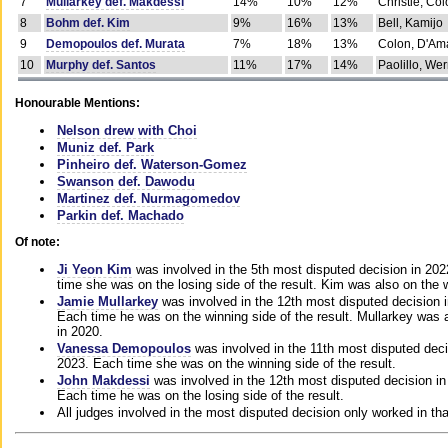
7
Mullarkey def. Makdessi
14%
10%
12%
Christie, Co
8
Bohm def. Kim
9%
16%
13%
Bell, Kamijo
9
Demopoulos def. Murata
7%
18%
13%
Colon, D'Am
10
Murphy def. Santos
11%
17%
14%
Paolillo, We
Honourable Mentions:
Nelson drew with Choi
Muniz def. Park
Pinheiro def. Waterson-Gomez
Swanson def. Dawodu
Martinez def. Nurmagomedov
Parkin def. Machado
Of note:
Ji Yeon Kim
was involved in the 5th most disputed decision in 20
time she was on the losing side of the result. Kim was also on the 
Jamie Mullarkey
was involved in the 12th most disputed decision 
Each time he was on the winning side of the result. Mullarkey was a
in 2020.
Vanessa Demopoulos
was involved in the 11th most disputed deci
2023. Each time she was on the winning side of the result.
John Makdessi
was involved in the 12th most disputed decision in
Each time he was on the losing side of the result.
All judges involved in the most disputed decision only worked in th