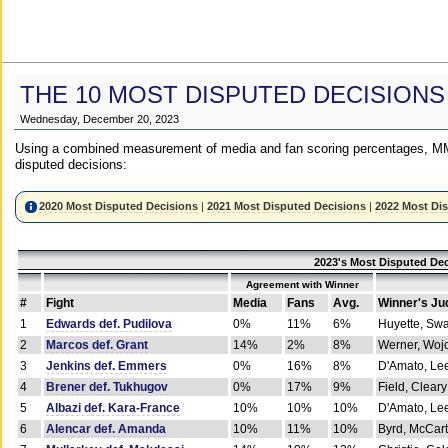
THE 10 MOST DISPUTED DECISIONS
Wednesday, December 20, 2023
Using a combined measurement of media and fan scoring percentages, MM
disputed decisions:
2020 Most Disputed Decisions
|
2021 Most Disputed Decisions
|
2022 Most Di
2023's Most Disputed Dec
Agreement with Winner
#
Fight
Media
Fans
Avg.
Winner's Ju
1
Edwards def. Pudilova
0%
11%
6%
Huyette, Sw
2
Marcos def. Grant
14%
2%
8%
Werner, Woj
3
Jenkins def. Emmers
0%
16%
8%
D'Amato, Le
4
Brener def. Tukhugov
0%
17%
9%
Field, Cleary
5
Albazi def. Kara-France
10%
10%
10%
D'Amato, Le
6
Alencar def. Amanda
10%
11%
10%
Byrd, McCar