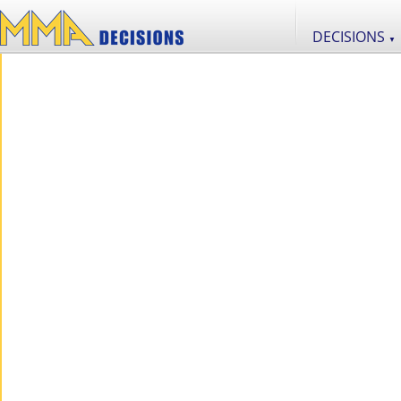
DECISIONS
▼