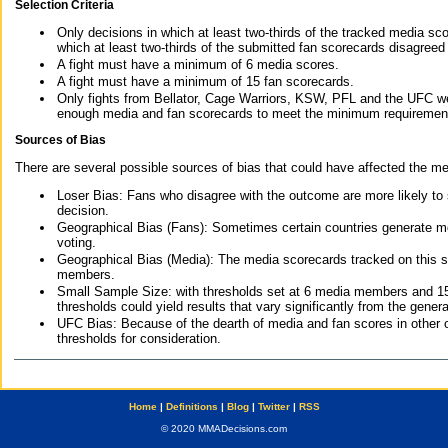
Selection Criteria
Only decisions in which at least two-thirds of the tracked media sc
which at least two-thirds of the submitted fan scorecards disagreed
A fight must have a minimum of 6 media scores.
A fight must have a minimum of 15 fan scorecards.
Only fights from Bellator, Cage Warriors, KSW, PFL and the UFC we
enough media and fan scorecards to meet the minimum requirements t
Sources of Bias
There are several possible sources of bias that could have affected the me
Loser Bias: Fans who disagree with the outcome are more likely to
decision.
Geographical Bias (Fans): Sometimes certain countries generate more
voting.
Geographical Bias (Media): The media scorecards tracked on this 
members.
Small Sample Size: with thresholds set at 6 media members and 15 f
thresholds could yield results that vary significantly from the gen
UFC Bias: Because of the dearth of media and fan scores in other 
thresholds for consideration.
Home
|
Definitions
|
Blog
|
Twitter
|
RSS
© 2020 MMADecisions.com