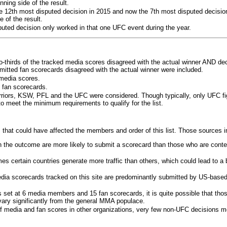
ning side of the result.
e 12th most disputed decision in 2015 and now the 7th most disputed decisio
 of the result.
puted decision only worked in that one UFC event during the year.
o-thirds of the tracked media scores disagreed with the actual winner AND dec
bmitted fan scorecards disagreed with the actual winner were included.
media scores.
 fan scorecards.
rriors, KSW, PFL and the UFC were considered. Though typically, only UFC f
 meet the minimum requirements to qualify for the list.
 that could have affected the members and order of this list. Those sources i
 the outcome are more likely to submit a scorecard than those who are conte
 certain countries generate more traffic than others, which could lead to a b
dia scorecards tracked on this site are predominantly submitted by US-base
 set at 6 media members and 15 fan scorecards, it is quite possible that tho
 vary significantly from the general MMA populace.
f media and fan scores in other organizations, very few non-UFC decisions m