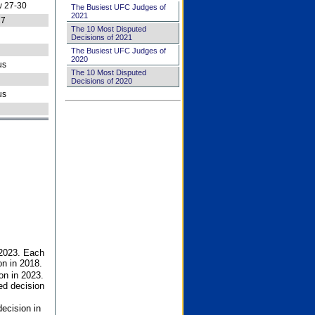
 27-30
The Busiest UFC Judges of
2021
27
The 10 Most Disputed
Decisions of 2021
The Busiest UFC Judges of
2020
us
The 10 Most Disputed
Decisions of 2020
us
 2023. Each
on in 2018.
on in 2023.
ed decision
ecision in