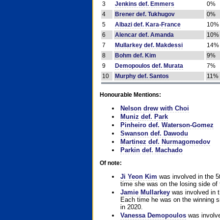
3
Jenkins def. Emmers
0%
4
Brener def. Tukhugov
0%
5
Albazi def. Kara-France
10%
6
Alencar def. Amanda
10%
7
Mullarkey def. Makdessi
14%
8
Bohm def. Kim
9%
9
Demopoulos def. Murata
7%
10
Murphy def. Santos
11%
Honourable Mentions:
Nelson drew with Choi
Muniz def. Park
Pinheiro def. Waterson-Gomez
Swanson def. Dawodu
Martinez def. Nurmagomedov
Parkin def. Machado
Of note:
Ji Yeon Kim
was involved in the 5
time she was on the losing side of 
Jamie Mullarkey
was involved in t
Each time he was on the winning sid
in 2020.
Vanessa Demopoulos
was involve