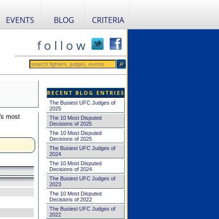
EVENTS
BLOG
CRITERIA
f o l l o w
RECENT BLOG ENTRIES
The Busiest UFC Judges of
2025
's most
The 10 Most Disputed
Decisions of 2025
The 10 Most Disputed
Decisions of 2025
The Busiest UFC Judges of
2024
The 10 Most Disputed
Decisions of 2024
The Busiest UFC Judges of
2023
The 10 Most Disputed
Decisions of 2022
The Busiest UFC Judges of
2022