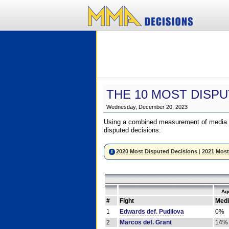
THE 10 MOST DISPU
Wednesday, December 20, 2023
Using a combined measurement of media a
disputed decisions:
2020 Most Disputed Decisions
|
2021 Most
Ag
#
Fight
Medi
1
Edwards def. Pudilova
0%
2
Marcos def. Grant
14%