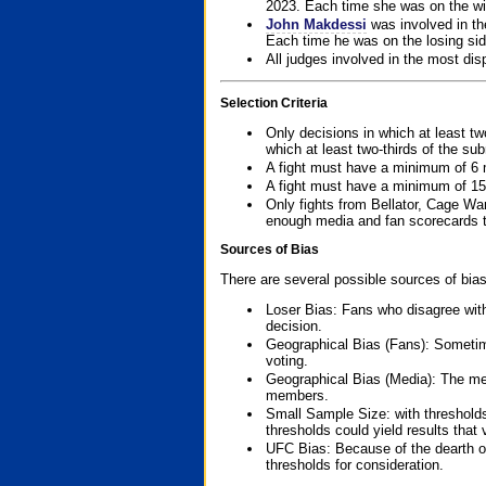
2023. Each time she was on the win
John Makdessi
was involved in th
Each time he was on the losing side
All judges involved in the most dis
Selection Criteria
Only decisions in which at least tw
which at least two-thirds of the su
A fight must have a minimum of 6 
A fight must have a minimum of 15
Only fights from Bellator, Cage Wa
enough media and fan scorecards to
Sources of Bias
There are several possible sources of bias
Loser Bias: Fans who disagree with
decision.
Geographical Bias (Fans): Sometimes
voting.
Geographical Bias (Media): The me
members.
Small Sample Size: with thresholds
thresholds could yield results that
UFC Bias: Because of the dearth o
thresholds for consideration.