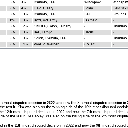
16%
8%
D'Amato, Lee
Wincapaw
Wincapaw
17%
9%
Field, Cleary
Foley
Field 30-
10%
10%
D'Amato, Lee
Bell
5 rounds
11%
10%
Byrd, McCarthy
D'Amato
-
10%
12%
Christie, Colon, Lethaby
-
Unanimo
16%
13%
Bell, Kamijo
Harris
-
18%
13%
Colon, D'Amato, Lee
-
Unanimo
17%
14%
Paolillo, Werner
Collett
-
th most disputed decision in 2022 and now the 8th most disputed decision in
the result. Kim was also on the winning side of the 10th most disputed decisi
he 12th most disputed decision in 2022 and now the 7th most disputed decisi
e of the result. Mullarkey was also on the losing side of the 7th most disput
d in the 11th most disputed decision in 2022 and now the 9th most disputed d