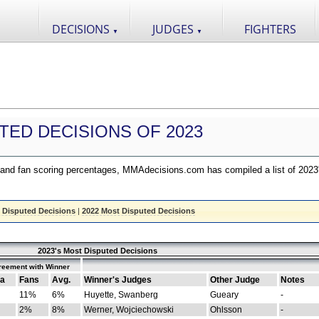
DECISIONS
JUDGES
FIGHTERS
▼
▼
TED DECISIONS OF 2023
nd fan scoring percentages, MMAdecisions.com has compiled a list of 2023
 Disputed Decisions
|
2022 Most Disputed Decisions
2023's Most Disputed Decisions
reement with Winner
a
Fans
Avg.
Winner's Judges
Other Judge
Notes
11%
6%
Huyette, Swanberg
Gueary
-
2%
8%
Werner, Wojciechowski
Ohlsson
-