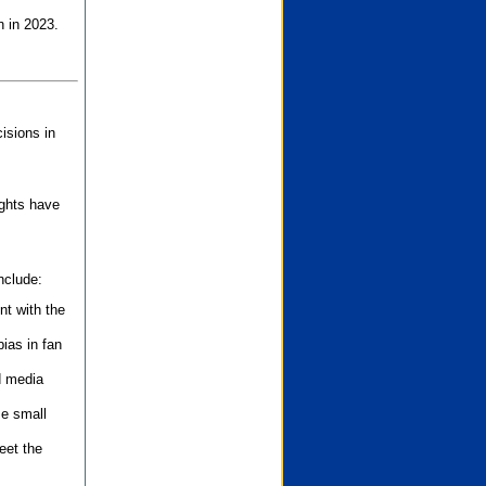
n in 2023.
isions in
ights have
nclude:
nt with the
ias in fan
d media
se small
eet the