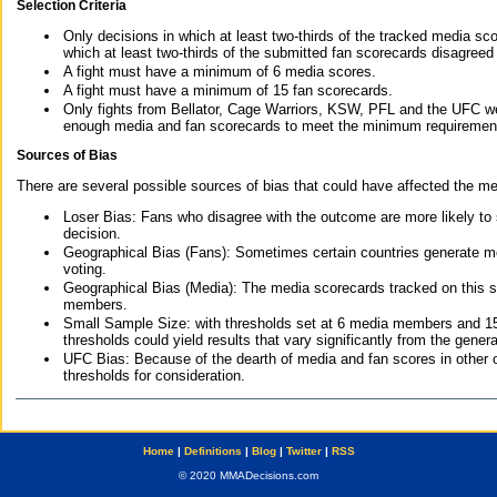
Selection Criteria
Only decisions in which at least two-thirds of the tracked media sc
which at least two-thirds of the submitted fan scorecards disagreed
A fight must have a minimum of 6 media scores.
A fight must have a minimum of 15 fan scorecards.
Only fights from Bellator, Cage Warriors, KSW, PFL and the UFC we
enough media and fan scorecards to meet the minimum requirements t
Sources of Bias
There are several possible sources of bias that could have affected the me
Loser Bias: Fans who disagree with the outcome are more likely to
decision.
Geographical Bias (Fans): Sometimes certain countries generate more
voting.
Geographical Bias (Media): The media scorecards tracked on this 
members.
Small Sample Size: with thresholds set at 6 media members and 15 f
thresholds could yield results that vary significantly from the gen
UFC Bias: Because of the dearth of media and fan scores in other 
thresholds for consideration.
Home
|
Definitions
|
Blog
|
Twitter
|
RSS
© 2020 MMADecisions.com