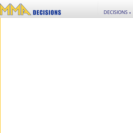
DECISIONS
▼