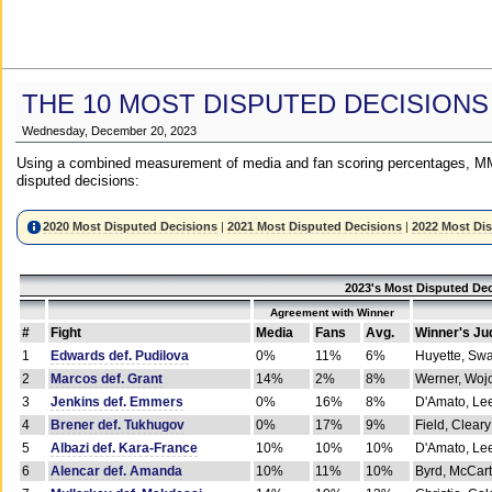
THE 10 MOST DISPUTED DECISIONS
Wednesday, December 20, 2023
Using a combined measurement of media and fan scoring percentages, MM
disputed decisions:
2020 Most Disputed Decisions
|
2021 Most Disputed Decisions
|
2022 Most Di
2023's Most Disputed Dec
Agreement with Winner
#
Fight
Media
Fans
Avg.
Winner's Ju
1
Edwards def. Pudilova
0%
11%
6%
Huyette, Sw
2
Marcos def. Grant
14%
2%
8%
Werner, Woj
3
Jenkins def. Emmers
0%
16%
8%
D'Amato, Le
4
Brener def. Tukhugov
0%
17%
9%
Field, Cleary
5
Albazi def. Kara-France
10%
10%
10%
D'Amato, Le
6
Alencar def. Amanda
10%
11%
10%
Byrd, McCar