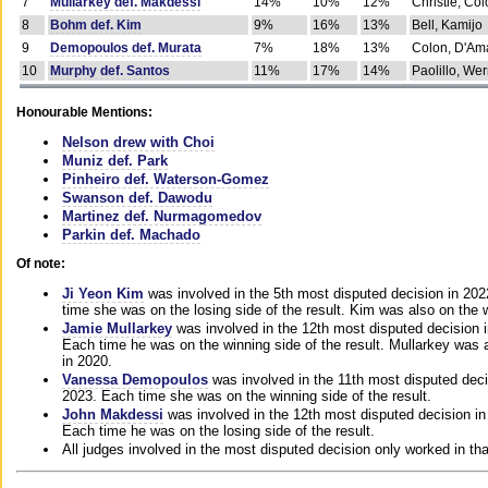
7
Mullarkey def. Makdessi
14%
10%
12%
Christie, Co
8
Bohm def. Kim
9%
16%
13%
Bell, Kamijo
9
Demopoulos def. Murata
7%
18%
13%
Colon, D'Am
10
Murphy def. Santos
11%
17%
14%
Paolillo, We
Honourable Mentions:
Nelson drew with Choi
Muniz def. Park
Pinheiro def. Waterson-Gomez
Swanson def. Dawodu
Martinez def. Nurmagomedov
Parkin def. Machado
Of note:
Ji Yeon Kim
was involved in the 5th most disputed decision in 20
time she was on the losing side of the result. Kim was also on the 
Jamie Mullarkey
was involved in the 12th most disputed decision 
Each time he was on the winning side of the result. Mullarkey was a
in 2020.
Vanessa Demopoulos
was involved in the 11th most disputed deci
2023. Each time she was on the winning side of the result.
John Makdessi
was involved in the 12th most disputed decision in
Each time he was on the losing side of the result.
All judges involved in the most disputed decision only worked in th