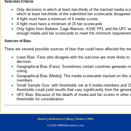
Selection Criteria
Only decisions in which at least two-thirds of the tracked media sc
which at least two-thirds of the submitted fan scorecards disagreed
A fight must have a minimum of 6 media scores.
A fight must have a minimum of 15 fan scorecards.
Only fights from Bellator, Cage Warriors, KSW, PFL and the UFC we
enough media and fan scorecards to meet the minimum requirements t
Sources of Bias
There are several possible sources of bias that could have affected the me
Loser Bias: Fans who disagree with the outcome are more likely to
decision.
Geographical Bias (Fans): Sometimes certain countries generate more
voting.
Geographical Bias (Media): The media scorecards tracked on this 
members.
Small Sample Size: with thresholds set at 6 media members and 15 f
thresholds could yield results that vary significantly from the gen
UFC Bias: Because of the dearth of media and fan scores in other 
thresholds for consideration.
Home
|
Definitions
|
Blog
|
Twitter
|
RSS
© 2020 MMADecisions.com