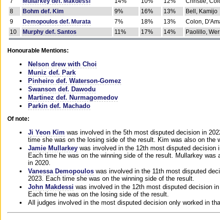
7
Mullarkey def. Makdessi
14%
10%
12%
Christie, Co
8
Bohm def. Kim
9%
16%
13%
Bell, Kamijo
9
Demopoulos def. Murata
7%
18%
13%
Colon, D'Am
10
Murphy def. Santos
11%
17%
14%
Paolillo, We
Honourable Mentions:
Nelson drew with Choi
Muniz def. Park
Pinheiro def. Waterson-Gomez
Swanson def. Dawodu
Martinez def. Nurmagomedov
Parkin def. Machado
Of note:
Ji Yeon Kim
was involved in the 5th most disputed decision in 20
time she was on the losing side of the result. Kim was also on the 
Jamie Mullarkey
was involved in the 12th most disputed decision 
Each time he was on the winning side of the result. Mullarkey was a
in 2020.
Vanessa Demopoulos
was involved in the 11th most disputed deci
2023. Each time she was on the winning side of the result.
John Makdessi
was involved in the 12th most disputed decision in
Each time he was on the losing side of the result.
All judges involved in the most disputed decision only worked in th