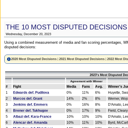
THE 10 MOST DISPUTED DECISIONS
Wednesday, December 20, 2023
Using a combined measurement of media and fan scoring percentages, MM
disputed decisions:
2020 Most Disputed Decisions
|
2021 Most Disputed Decisions
|
2022 Most Di
2023's Most Disputed Dec
Agreement with Winner
#
Fight
Media
Fans
Avg.
Winner's Ju
1
Edwards def. Pudilova
0%
11%
6%
Huyette, Sw
2
Marcos def. Grant
14%
2%
8%
Werner, Woj
3
Jenkins def. Emmers
0%
16%
8%
D'Amato, Le
4
Brener def. Tukhugov
0%
17%
9%
Field, Cleary
5
Albazi def. Kara-France
10%
10%
10%
D'Amato, Le
6
Alencar def. Amanda
10%
11%
10%
Byrd, McCar