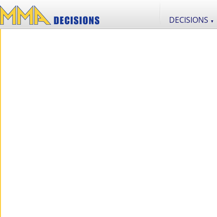
DECISIONS
▼