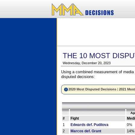
THE 10 MOST DISPU
Wednesday, December 20, 2023
Using a combined measurement of media a
disputed decisions:
2020 Most Disputed Decisions
|
2021 Most
Ag
#
Fight
Medi
1
Edwards def. Pudilova
0%
2
Marcos def. Grant
14%