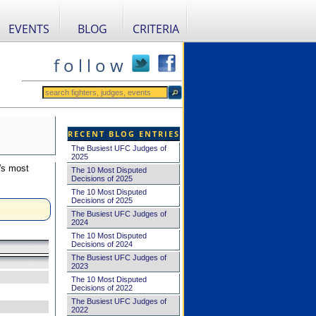
EVENTS
BLOG
CRITERIA
f o l l o w
RECENT BLOG ENTRIES
The Busiest UFC Judges of
2025
's most
The 10 Most Disputed
Decisions of 2025
The 10 Most Disputed
Decisions of 2025
The Busiest UFC Judges of
2024
The 10 Most Disputed
Decisions of 2024
The Busiest UFC Judges of
2023
The 10 Most Disputed
Decisions of 2022
The Busiest UFC Judges of
2022