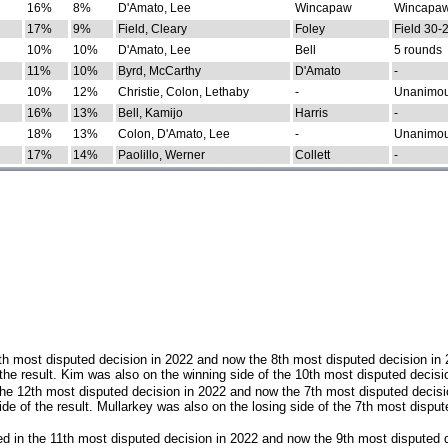
16%
8%
D'Amato, Lee
Wincapaw
Wincapaw
17%
9%
Field, Cleary
Foley
Field 30-
10%
10%
D'Amato, Lee
Bell
5 rounds
11%
10%
Byrd, McCarthy
D'Amato
-
10%
12%
Christie, Colon, Lethaby
-
Unanimo
16%
13%
Bell, Kamijo
Harris
-
18%
13%
Colon, D'Amato, Lee
-
Unanimo
17%
14%
Paolillo, Werner
Collett
-
th most disputed decision in 2022 and now the 8th most disputed decision in
the result. Kim was also on the winning side of the 10th most disputed decisi
he 12th most disputed decision in 2022 and now the 7th most disputed decisi
e of the result. Mullarkey was also on the losing side of the 7th most disput
d in the 11th most disputed decision in 2022 and now the 9th most disputed d