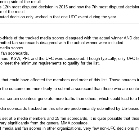
ning side of the result.
e 12th most disputed decision in 2015 and now the 7th most disputed decisio
 of the result.
puted decision only worked in that one UFC event during the year.
o-thirds of the tracked media scores disagreed with the actual winner AND dec
bmitted fan scorecards disagreed with the actual winner were included.
media scores.
 fan scorecards.
rriors, KSW, PFL and the UFC were considered. Though typically, only UFC f
 meet the minimum requirements to qualify for the list.
 that could have affected the members and order of this list. Those sources i
 the outcome are more likely to submit a scorecard than those who are conte
 certain countries generate more traffic than others, which could lead to a b
dia scorecards tracked on this site are predominantly submitted by US-base
 set at 6 media members and 15 fan scorecards, it is quite possible that tho
 vary significantly from the general MMA populace.
f media and fan scores in other organizations, very few non-UFC decisions m