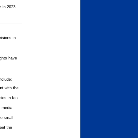
n in 2023.
isions in
ights have
nclude:
nt with the
ias in fan
d media
se small
eet the