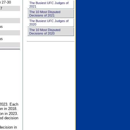
 27-30
The Busiest UFC Judges of
2021
27
The 10 Most Disputed
Decisions of 2021
The Busiest UFC Judges of
2020
us
The 10 Most Disputed
Decisions of 2020
us
 2023. Each
on in 2018.
on in 2023.
ed decision
ecision in