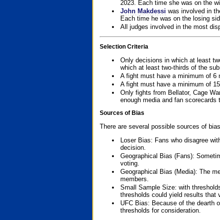
2023. Each time she was on the win
John Makdessi
was involved in th
Each time he was on the losing side
All judges involved in the most dis
Selection Criteria
Only decisions in which at least tw
which at least two-thirds of the su
A fight must have a minimum of 6 
A fight must have a minimum of 15
Only fights from Bellator, Cage Wa
enough media and fan scorecards to
Sources of Bias
There are several possible sources of bias
Loser Bias: Fans who disagree with
decision.
Geographical Bias (Fans): Sometimes
voting.
Geographical Bias (Media): The me
members.
Small Sample Size: with thresholds
thresholds could yield results that
UFC Bias: Because of the dearth o
thresholds for consideration.