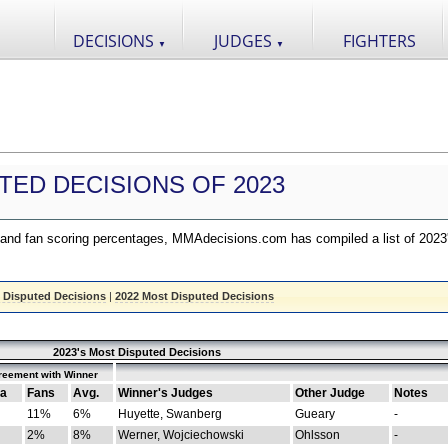
DECISIONS
JUDGES
FIGHTERS
▼
▼
TED DECISIONS OF 2023
nd fan scoring percentages, MMAdecisions.com has compiled a list of 2023
 Disputed Decisions
|
2022 Most Disputed Decisions
2023's Most Disputed Decisions
reement with Winner
a
Fans
Avg.
Winner's Judges
Other Judge
Notes
11%
6%
Huyette, Swanberg
Gueary
-
2%
8%
Werner, Wojciechowski
Ohlsson
-