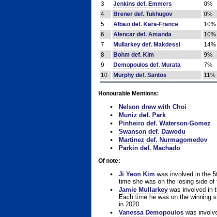
3
Jenkins def. Emmers
0%
4
Brener def. Tukhugov
0%
5
Albazi def. Kara-France
10%
6
Alencar def. Amanda
10%
7
Mullarkey def. Makdessi
14%
8
Bohm def. Kim
9%
9
Demopoulos def. Murata
7%
10
Murphy def. Santos
11%
Honourable Mentions:
Nelson drew with Choi
Muniz def. Park
Pinheiro def. Waterson-Gomez
Swanson def. Dawodu
Martinez def. Nurmagomedov
Parkin def. Machado
Of note:
Ji Yeon Kim
was involved in the 5
time she was on the losing side of 
Jamie Mullarkey
was involved in t
Each time he was on the winning sid
in 2020.
Vanessa Demopoulos
was involve