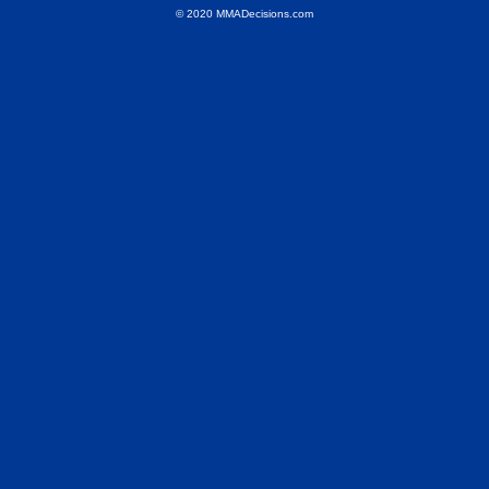
© 2020 MMADecisions.com