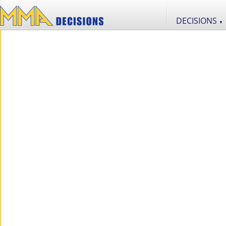
DECISIONS
▼