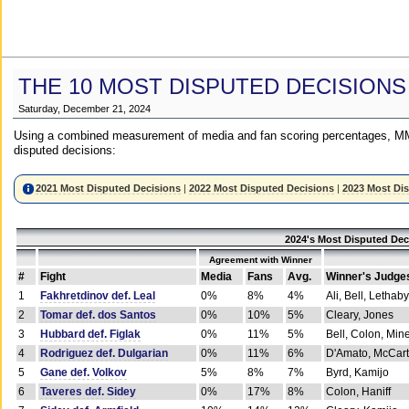
THE 10 MOST DISPUTED DECISIONS
Saturday, December 21, 2024
Using a combined measurement of media and fan scoring percentages, MM
disputed decisions:
2021 Most Disputed Decisions
|
2022 Most Disputed Decisions
|
2023 Most Di
2024's Most Disputed Dec
Agreement with Winner
#
Fight
Media
Fans
Avg.
Winner's Judge
1
Fakhretdinov def. Leal
0%
8%
4%
Ali, Bell, Lethaby
2
Tomar def. dos Santos
0%
10%
5%
Cleary, Jones
3
Hubbard def. Figlak
0%
11%
5%
Bell, Colon, Min
4
Rodriguez def. Dulgarian
0%
11%
6%
D'Amato, McCar
5
Gane def. Volkov
5%
8%
7%
Byrd, Kamijo
6
Taveres def. Sidey
0%
17%
8%
Colon, Haniff