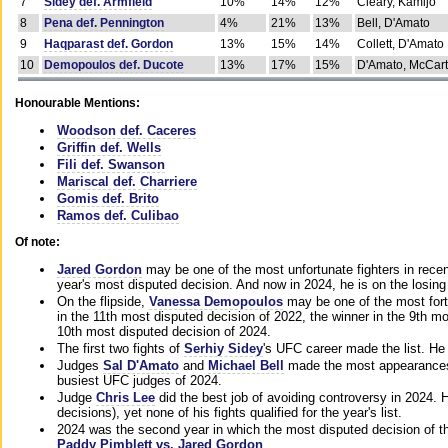
7
Sidey def. Armfield
10%
14%
12%
Cleary, Kamijo
8
Pena def. Pennington
4%
21%
13%
Bell, D'Amato
9
Haqparast def. Gordon
13%
15%
14%
Collett, D'Amato
10
Demopoulos def. Ducote
13%
17%
15%
D'Amato, McCar
Honourable Mentions:
Woodson def. Caceres
Griffin def. Wells
Fili def. Swanson
Mariscal def. Charriere
Gomis def. Brito
Ramos def. Culibao
Of note:
Jared Gordon
may be one of the most unfortunate fighters in recen
year's most disputed decision. And now in 2024, he is on the losing
On the flipside,
Vanessa Demopoulos
may be one of the most fort
in the 11th most disputed decision of 2022, the winner in the 9th m
10th most disputed decision of 2024.
The first two fights of
Serhiy Sidey
's UFC career made the list. He
Judges
Sal D'Amato
and
Michael Bell
made the most appearances o
busiest UFC judges of 2024.
Judge
Chris Lee
did the best job of avoiding controversy in 2024. 
decisions), yet none of his fights qualified for the year's list.
2024 was the second year in which the most disputed decision of t
Paddy Pimblett vs. Jared Gordon
.