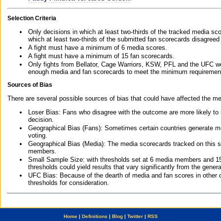
Selection Criteria
Only decisions in which at least two-thirds of the tracked media sc
which at least two-thirds of the submitted fan scorecards disagreed
A fight must have a minimum of 6 media scores.
A fight must have a minimum of 15 fan scorecards.
Only fights from Bellator, Cage Warriors, KSW, PFL and the UFC we
enough media and fan scorecards to meet the minimum requirements t
Sources of Bias
There are several possible sources of bias that could have affected the me
Loser Bias: Fans who disagree with the outcome are more likely to
decision.
Geographical Bias (Fans): Sometimes certain countries generate more
voting.
Geographical Bias (Media): The media scorecards tracked on this 
members.
Small Sample Size: with thresholds set at 6 media members and 15 f
thresholds could yield results that vary significantly from the gen
UFC Bias: Because of the dearth of media and fan scores in other 
thresholds for consideration.
Home
|
Definitions
|
Blog
|
Twitter
|
RSS