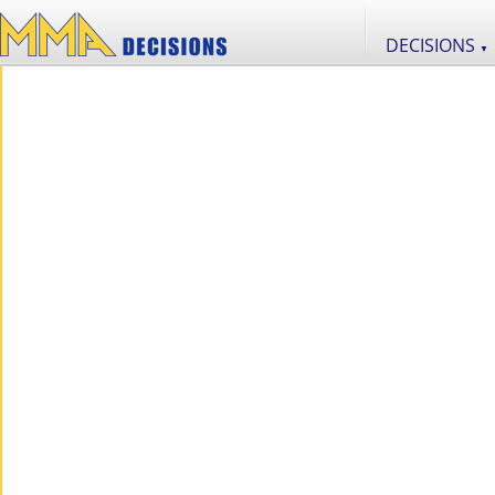
DECISIONS
▼