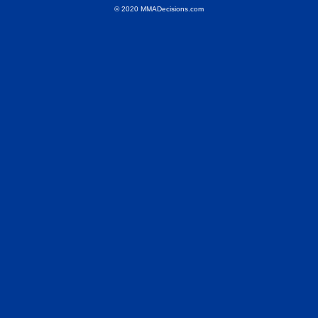
© 2020 MMADecisions.com