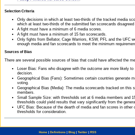
Selection Criteria
Only decisions in which at least two-thirds of the tracked media sc
which at least two-thirds of the submitted fan scorecards disagreed
A fight must have a minimum of 6 media scores.
A fight must have a minimum of 15 fan scorecards.
Only fights from Bellator, Cage Warriors, KSW, PFL and the UFC we
enough media and fan scorecards to meet the minimum requirements t
Sources of Bias
There are several possible sources of bias that could have affected the me
Loser Bias: Fans who disagree with the outcome are more likely to
decision.
Geographical Bias (Fans): Sometimes certain countries generate more
voting.
Geographical Bias (Media): The media scorecards tracked on this 
members.
Small Sample Size: with thresholds set at 6 media members and 15 f
thresholds could yield results that vary significantly from the gen
UFC Bias: Because of the dearth of media and fan scores in other 
thresholds for consideration.
Home
|
Definitions
|
Blog
|
Twitter
|
RSS