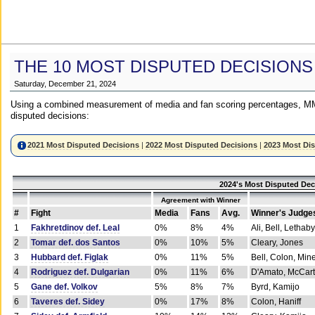
THE 10 MOST DISPUTED DECISIONS
Saturday, December 21, 2024
Using a combined measurement of media and fan scoring percentages, MM
disputed decisions:
2021 Most Disputed Decisions
|
2022 Most Disputed Decisions
|
2023 Most Di
2024's Most Disputed Dec
Agreement with Winner
#
Fight
Media
Fans
Avg.
Winner's Judge
1
Fakhretdinov def. Leal
0%
8%
4%
Ali, Bell, Lethaby
2
Tomar def. dos Santos
0%
10%
5%
Cleary, Jones
3
Hubbard def. Figlak
0%
11%
5%
Bell, Colon, Min
4
Rodriguez def. Dulgarian
0%
11%
6%
D'Amato, McCar
5
Gane def. Volkov
5%
8%
7%
Byrd, Kamijo
6
Taveres def. Sidey
0%
17%
8%
Colon, Haniff