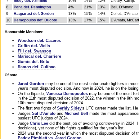
7
Sidey def. Armfield
10%
14%
12%
Cleary, Kamijo
8
Pena def. Pennington
4%
21%
13%
Bell, D'Amato
9
Haqparast def. Gordon
13%
15%
14%
Collett, D'Amato
10
Demopoulos def. Ducote
13%
17%
15%
D'Amato, McCar
Honourable Mentions:
Woodson def. Caceres
Griffin def. Wells
Fili def. Swanson
Mariscal def. Charriere
Gomis def. Brito
Ramos def. Culibao
Of note:
Jared Gordon
may be one of the most unfortunate fighters in recen
year's most disputed decision. And now in 2024, he is on the losing
On the flipside,
Vanessa Demopoulos
may be one of the most fort
in the 11th most disputed decision of 2022, the winner in the 9th m
10th most disputed decision of 2024.
The first two fights of
Serhiy Sidey
's UFC career made the list. He
Judges
Sal D'Amato
and
Michael Bell
made the most appearances o
busiest UFC judges of 2024.
Judge
Chris Lee
did the best job of avoiding controversy in 2024. 
decisions), yet none of his fights qualified for the year's list.
2024 was the second year in which the most disputed decision of t
Paddy Pimblett vs. Jared Gordon
.