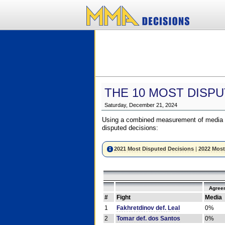
THE 10 MOST DISPU
Saturday, December 21, 2024
Using a combined measurement of media a
disputed decisions:
2021 Most Disputed Decisions
|
2022 Most
Agree
#
Fight
Media
1
Fakhretdinov def. Leal
0%
2
Tomar def. dos Santos
0%