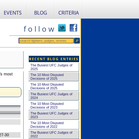
EVENTS
BLOG
CRITERIA
f o l l o w
RECENT BLOG ENTRIES
The Busiest UFC Judges of
2025
's most
The 10 Most Disputed
Decisions of 2025
The 10 Most Disputed
Decisions of 2025
The Busiest UFC Judges of
2024
The 10 Most Disputed
Decisions of 2023
The Busiest UFC Judges of
2023
The 10 Most Disputed
Decisions of 2022
The Busiest UFC Judges of
27-30
2022