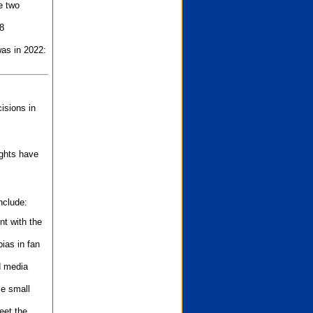
e two
8
as in 2022:
isions in
ights have
nclude:
nt with the
ias in fan
d media
se small
eet the