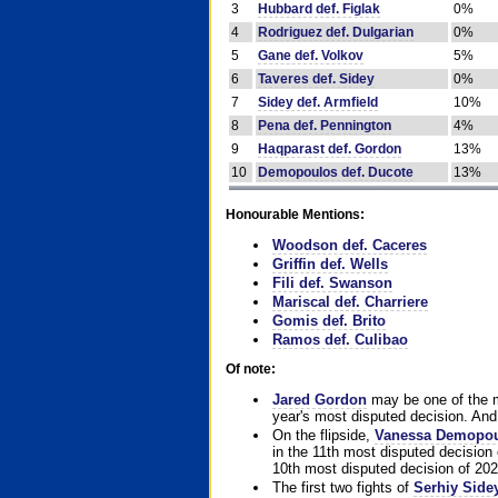
3
Hubbard def. Figlak
0%
4
Rodriguez def. Dulgarian
0%
5
Gane def. Volkov
5%
6
Taveres def. Sidey
0%
7
Sidey def. Armfield
10%
8
Pena def. Pennington
4%
9
Haqparast def. Gordon
13%
10
Demopoulos def. Ducote
13%
Honourable Mentions:
Woodson def. Caceres
Griffin def. Wells
Fili def. Swanson
Mariscal def. Charriere
Gomis def. Brito
Ramos def. Culibao
Of note:
Jared Gordon
may be one of the mo
year's most disputed decision. And 
On the flipside,
Vanessa Demopo
in the 11th most disputed decision 
10th most disputed decision of 202
The first two fights of
Serhiy Side