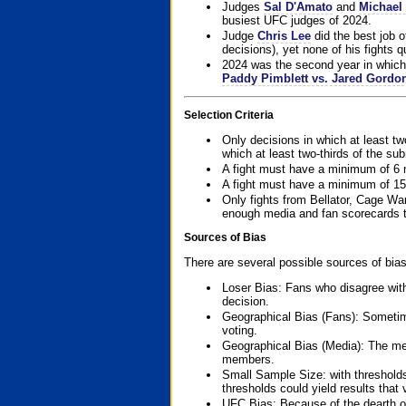
Judges
Sal D'Amato
and
Michael 
busiest UFC judges of 2024.
Judge
Chris Lee
did the best job o
decisions), yet none of his fights qua
2024 was the second year in which 
Paddy Pimblett vs. Jared Gordo
Selection Criteria
Only decisions in which at least tw
which at least two-thirds of the su
A fight must have a minimum of 6 
A fight must have a minimum of 15
Only fights from Bellator, Cage Wa
enough media and fan scorecards to
Sources of Bias
There are several possible sources of bias
Loser Bias: Fans who disagree with
decision.
Geographical Bias (Fans): Sometimes
voting.
Geographical Bias (Media): The me
members.
Small Sample Size: with thresholds
thresholds could yield results that
UFC Bias: Because of the dearth o