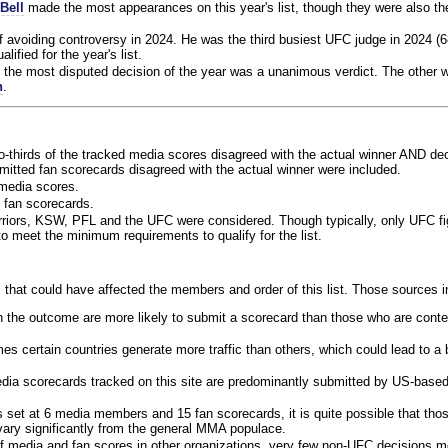
Bell
made the most appearances on this year's list, though they were also th
f avoiding controversy in 2024. He was the third busiest UFC judge in 2024 (6
lified for the year's list.
the most disputed decision of the year was a unanimous verdict. The other w
n
.
o-thirds of the tracked media scores disagreed with the actual winner AND dec
bmitted fan scorecards disagreed with the actual winner were included.
media scores.
 fan scorecards.
rriors, KSW, PFL and the UFC were considered. Though typically, only UFC f
 meet the minimum requirements to qualify for the list.
 that could have affected the members and order of this list. Those sources i
 the outcome are more likely to submit a scorecard than those who are conte
 certain countries generate more traffic than others, which could lead to a b
dia scorecards tracked on this site are predominantly submitted by US-base
 set at 6 media members and 15 fan scorecards, it is quite possible that tho
 vary significantly from the general MMA populace.
f media and fan scores in other organizations, very few non-UFC decisions m