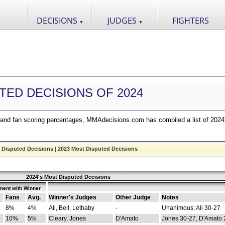
DECISIONS
JUDGES
FIGHTERS
▼
▼
TED DECISIONS OF 2024
nd fan scoring percentages, MMAdecisions.com has compiled a list of 2024
 Disputed Decisions
|
2023 Most Disputed Decisions
2024's Most Disputed Decisions
ment with Winner
Fans
Avg.
Winner's Judges
Other Judge
Notes
8%
4%
Ali, Bell, Lethaby
-
Unanimous; Ali 30-27
10%
5%
Cleary, Jones
D'Amato
Jones 30-27, D'Amato 