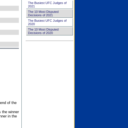
The Busiest UFC Judges of
2021
The 10 Most Disputed
Decisions of 2021
The Busiest UFC Judges of
2020
The 10 Most Disputed
Decisions of 2020
end of the
s the winner
nner in the