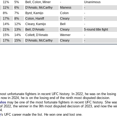
11%
5%
Bell, Colon, Miner
-
Unanimous
11%
6%
D'Amato, McCarthy
Maness
-
8%
7%
Byrd, Kamijo
Colon
-
17%
8%
Colon, Haniff
Cleary
-
14%
12%
Cleary, Kamijo
Bell
-
21%
13%
Bell, D'Amato
Cleary
5-round title fight
15%
14%
Collett, D'Amato
Werner
-
17%
15%
D'Amato, McCarthy
Cleary
-
st unfortunate fighters in recent UFC history. In 2022, he was on the losing 
now in 2024, he is on the losing end of the ninth most disputed decision.
ulos
may be one of the most fortunate fighters in recent UFC history. She wa
of 2022, the winner in the 9th most disputed decision of 2023, and now the wi
4.
y
's UFC career made the list. He won one and lost one.